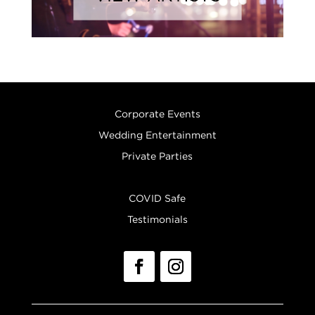
Corporate Events
Wedding Entertainment
Private Parties
COVID Safe
Testimonials