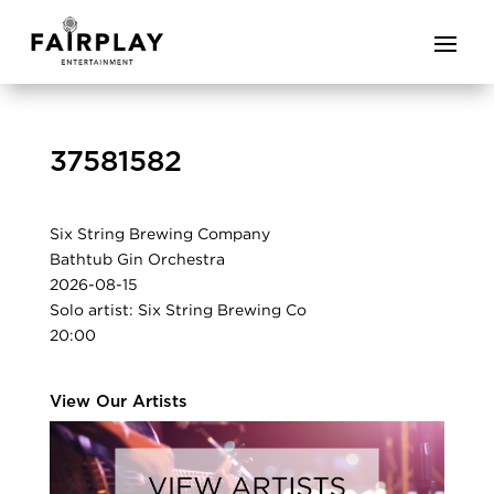
37581582
Six String Brewing Company
Bathtub Gin Orchestra
2026-08-15
Solo artist: Six String Brewing Co
20:00
View Our Artists