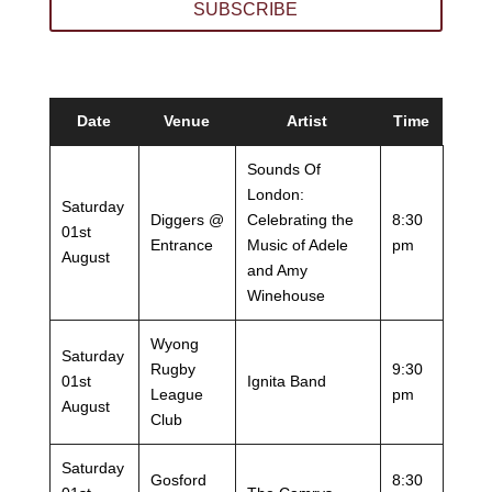
SUBSCRIBE
Date
Venue
Artist
Time
Sounds Of
London:
Saturday
Diggers @
Celebrating the
8:30
01st
Entrance
Music of Adele
pm
August
and Amy
Winehouse
Wyong
Saturday
Rugby
9:30
01st
Ignita Band
League
pm
August
Club
Saturday
Gosford
8:30