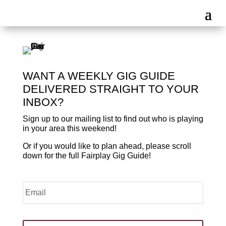
WANT A WEEKLY GIG GUIDE
DELIVERED STRAIGHT TO YOUR
INBOX?
Sign up to our mailing list to find out who is playing
in your area this weekend!
Or if you would like to plan ahead, please scroll
down for the full Fairplay Gig Guide!
Email
*