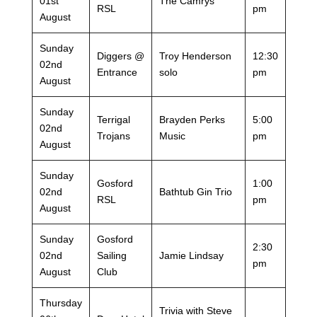
01st
The Camrys
RSL
pm
August
Sunday
Diggers @
Troy Henderson
12:30
02nd
Entrance
solo
pm
August
Sunday
Terrigal
Brayden Perks
5:00
02nd
Trojans
Music
pm
August
Sunday
Gosford
1:00
02nd
Bathtub Gin Trio
RSL
pm
August
Sunday
Gosford
2:30
02nd
Sailing
Jamie Lindsay
pm
August
Club
Thursday
Trivia with Steve