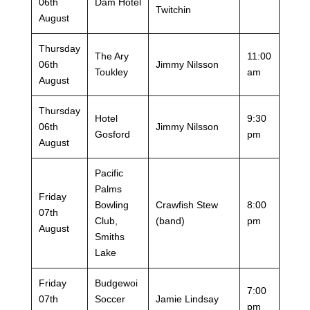
06th
Dam Hotel
Twitchin
August
Thursday
The Ary
11:00
06th
Jimmy Nilsson
Toukley
am
August
Thursday
Hotel
9:30
06th
Jimmy Nilsson
Gosford
pm
August
Pacific
Palms
Friday
Bowling
Crawfish Stew
8:00
07th
Club,
(band)
pm
August
Smiths
Lake
Friday
Budgewoi
7:00
07th
Soccer
Jamie Lindsay
pm