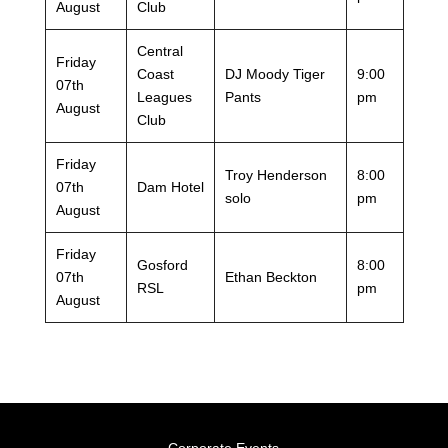
August
Club
Central
Friday
Coast
DJ Moody Tiger
9:00
07th
Leagues
Pants
pm
August
Club
Friday
Troy Henderson
8:00
07th
Dam Hotel
solo
pm
August
Friday
Gosford
8:00
07th
Ethan Beckton
RSL
pm
August
Corporate Events