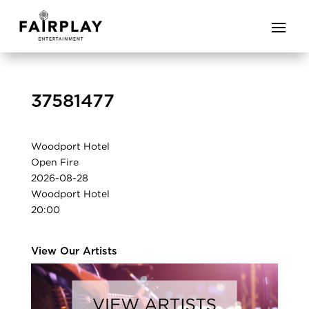
37581477
Woodport Hotel
Open Fire
2026-08-28
Woodport Hotel
20:00
View Our Artists