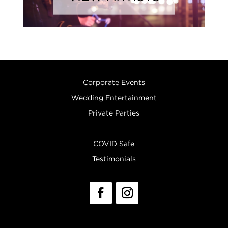
Corporate Events
Wedding Entertainment
Private Parties
COVID Safe
Testimonials