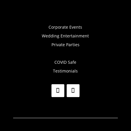
Corporate Events
Wedding Entertainment
Private Parties
COVID Safe
Testimonials