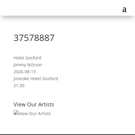
37578887
Hotel Gosford
Jimmy Nilsson
2026-08-13
Jimeoke Hotel Gosford
21:30
View Our Artists