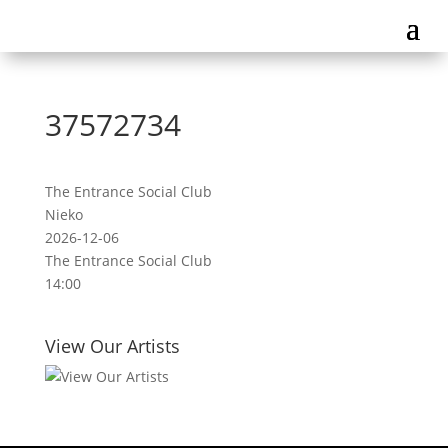
37572734
The Entrance Social Club
Nieko
2026-12-06
The Entrance Social Club
14:00
View Our Artists