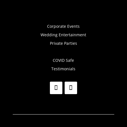
Corporate Events
Wedding Entertainment
Private Parties
COVID Safe
Testimonials