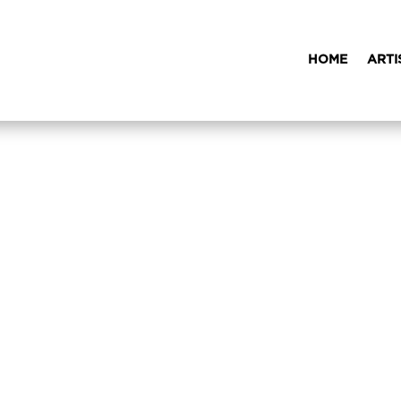
HOME
ARTI