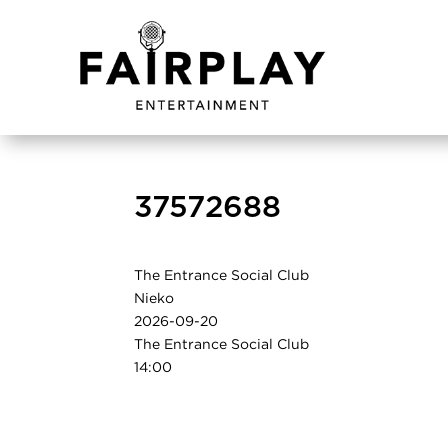
37572688
The Entrance Social Club
Nieko
2026-09-20
The Entrance Social Club
14:00