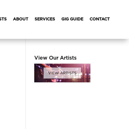
STS
ABOUT
SERVICES
GIG GUIDE
CONTACT
View Our Artists