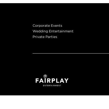
Corporate Events
Wedding Entertainment
Private Parties