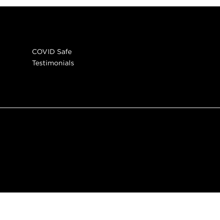
COVID Safe
Testimonials