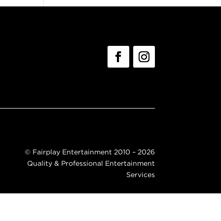
©
Fairplay Entertainment 2010 – 2026
Quality & Professional Entertainment
Services