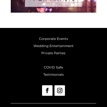
Corporate Events
Wedding Entertainment
Private Parties
COVID Safe
Testimonials