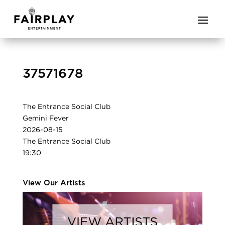
37571678
The Entrance Social Club
Gemini Fever
2026-08-15
The Entrance Social Club
19:30
View Our Artists