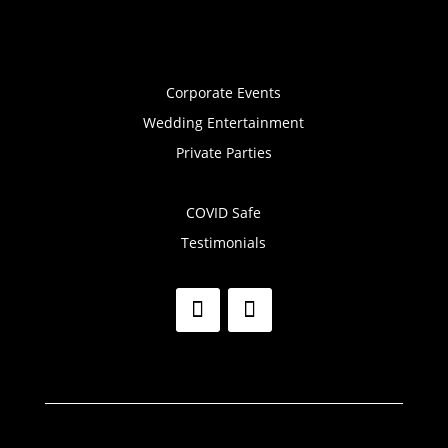
Corporate Events
Wedding Entertainment
Private Parties
COVID Safe
Testimonials