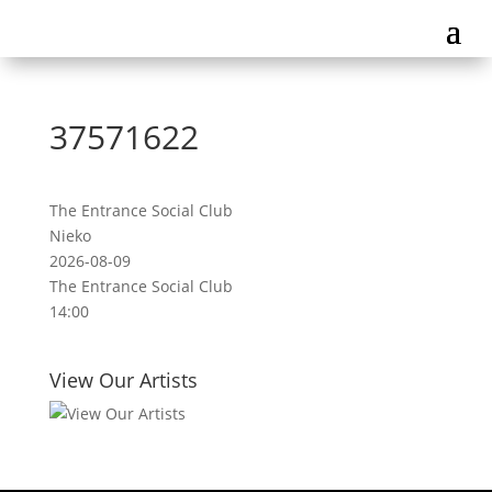
37571622
The Entrance Social Club
Nieko
2026-08-09
The Entrance Social Club
14:00
View Our Artists