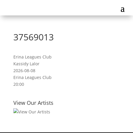
37569013
Erina Leagues Club
Kassidy Lalor
2026-08-08
Erina Leagues Club
20:00
View Our Artists