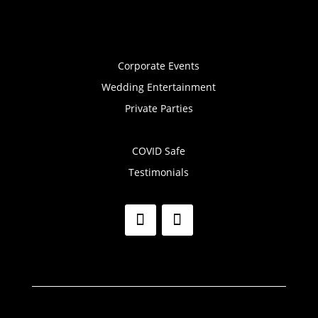
Corporate Events
Wedding Entertainment
Private Parties
COVID Safe
Testimonials