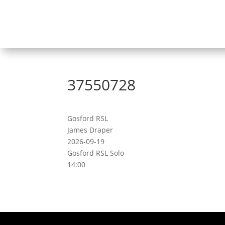
37550728
Gosford RSL
James Draper
2026-09-19
Gosford RSL Solo
14:00