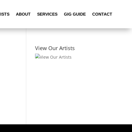
ISTS
ABOUT
SERVICES
GIG GUIDE
CONTACT
View Our Artists