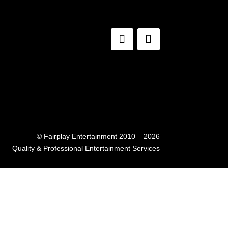
©
Fairplay Entertainment 2010 – 2026
Quality & Professional Entertainment Services