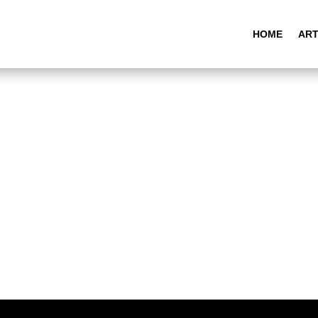
HOME
ART