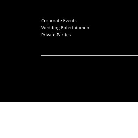
Corporate Events
Wedding Entertainment
Private Parties