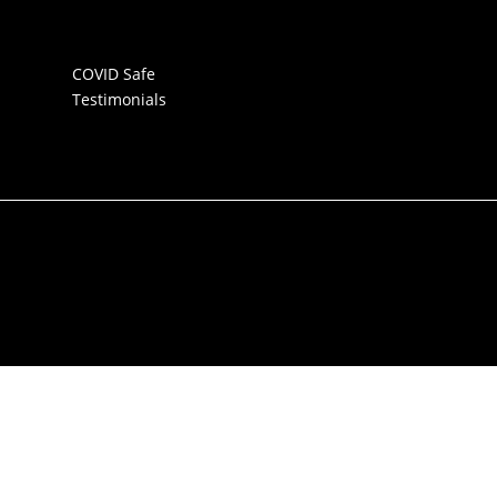
COVID Safe
Testimonials