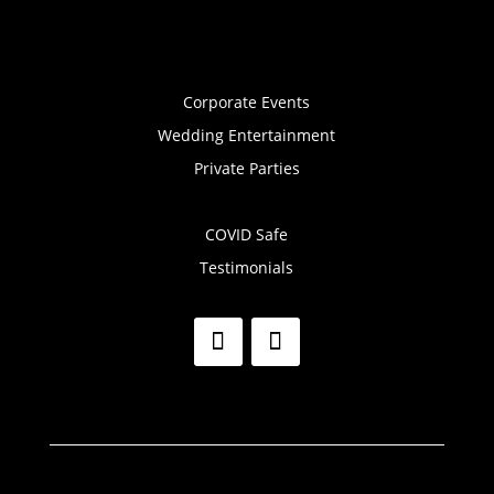
Corporate Events
Wedding Entertainment
Private Parties
COVID Safe
Testimonials