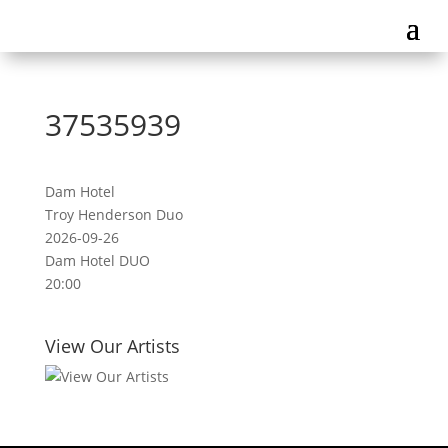
37535939
Dam Hotel
Troy Henderson Duo
2026-09-26
Dam Hotel DUO
20:00
View Our Artists