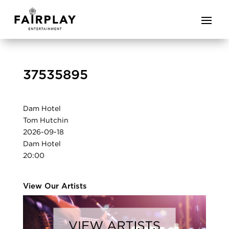
37535895
Dam Hotel
Tom Hutchin
2026-09-18
Dam Hotel
20:00
View Our Artists