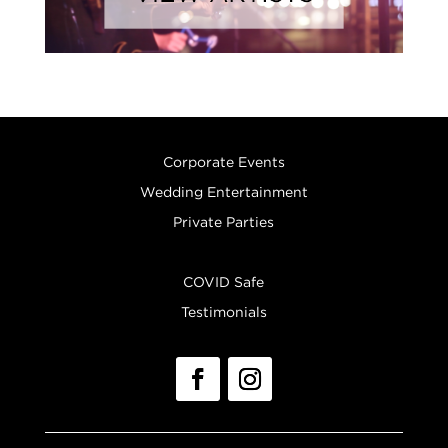
Corporate Events
Wedding Entertainment
Private Parties
COVID Safe
Testimonials