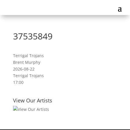
37535849
Terrigal Trojans
Brent Murphy
2026-08-22
Terrigal Trojans
17:00
View Our Artists