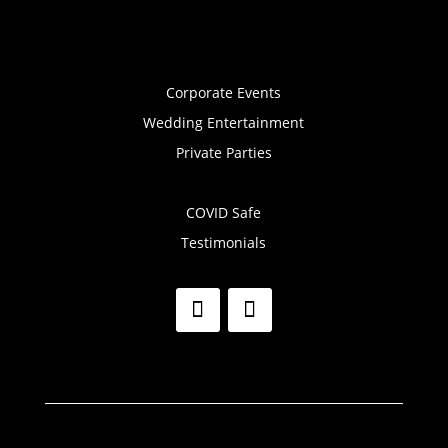
Corporate Events
Wedding Entertainment
Private Parties
COVID Safe
Testimonials