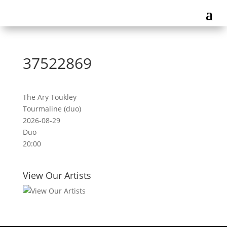
37522869
The Ary Toukley
Tourmaline (duo)
2026-08-29
Duo
20:00
View Our Artists