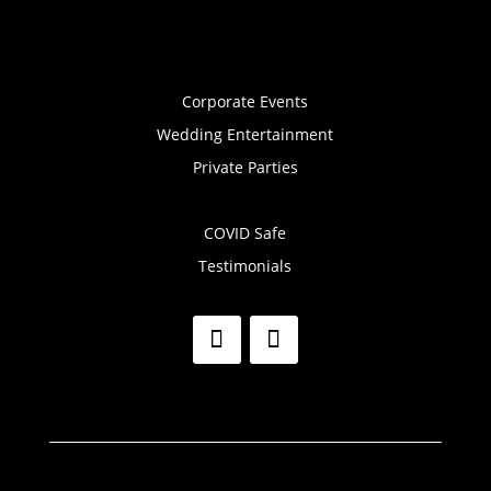
Corporate Events
Wedding Entertainment
Private Parties
COVID Safe
Testimonials