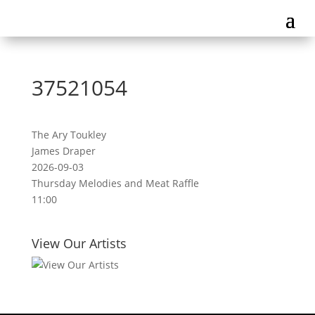
37521054
The Ary Toukley
James Draper
2026-09-03
Thursday Melodies and Meat Raffle
11:00
View Our Artists