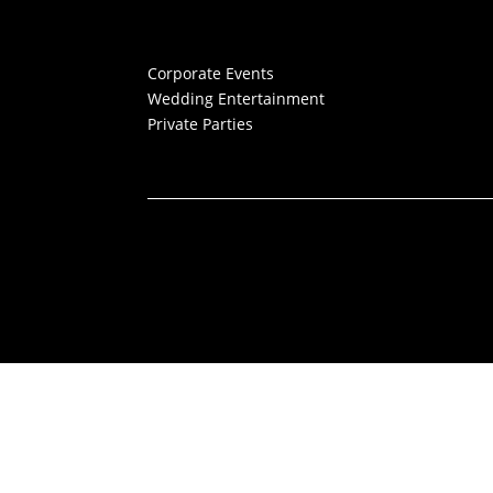
Corporate Events
Wedding Entertainment
Private Parties