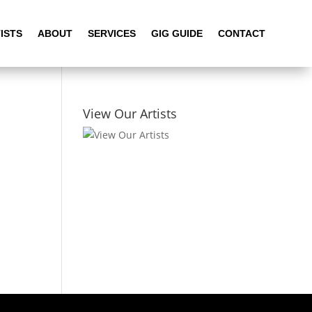
ISTS
ABOUT
SERVICES
GIG GUIDE
CONTACT
View Our Artists