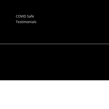
COVID Safe
Testimonials