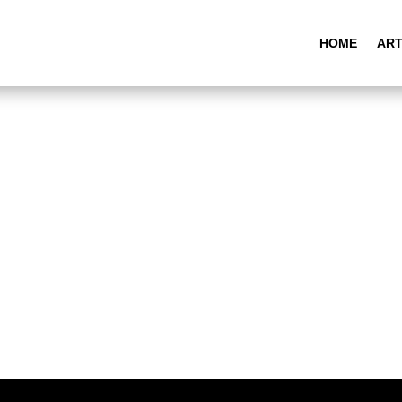
HOME
ART