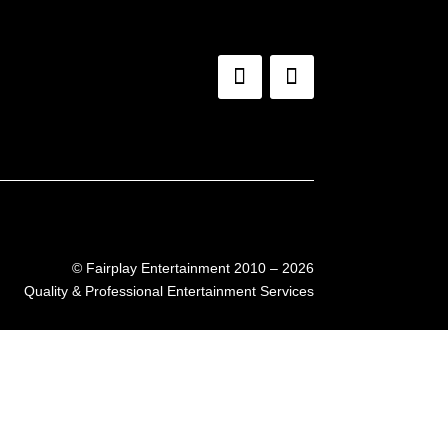
©
Fairplay Entertainment 2010 – 2026
Quality & Professional Entertainment Services