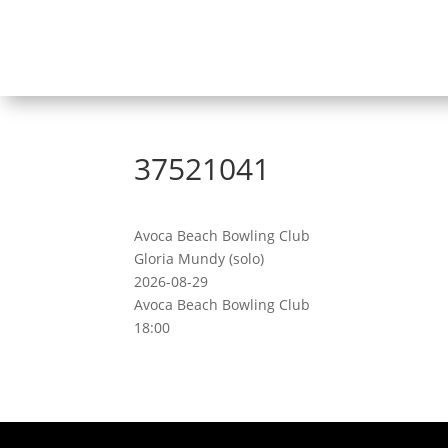
37521041
Avoca Beach Bowling Club
Gloria Mundy (solo)
2026-08-29
Avoca Beach Bowling Club
18:00