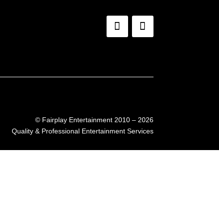
©
Fairplay Entertainment 2010 – 2026
Quality & Professional Entertainment Services