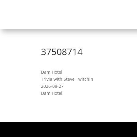
37508714
Dam Hotel
Trivia with Steve Twitchin
2026-08-27
Dam Hotel