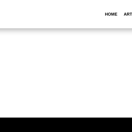
HOME
ART