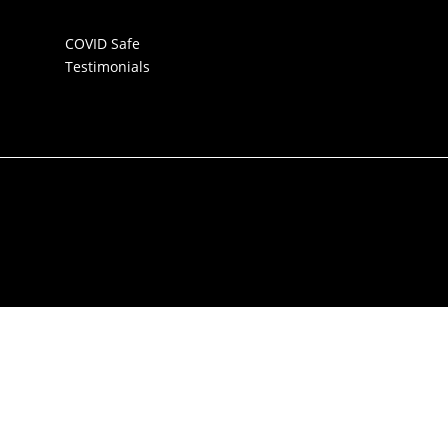
COVID Safe
Testimonials