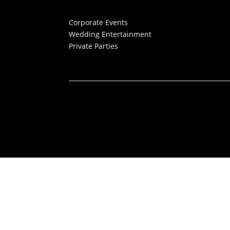
Corporate Events
Wedding Entertainment
Private Parties