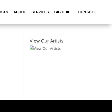
ISTS
ABOUT
SERVICES
GIG GUIDE
CONTACT
View Our Artists