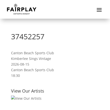
37452257
Canton Beach Sports Club
Kimberlee Sings Vintage
2026-08-15
Canton Beach Sports Club
18:30
View Our Artists