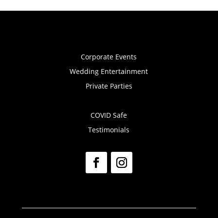
Corporate Events
Wedding Entertainment
Private Parties
COVID Safe
Testimonials