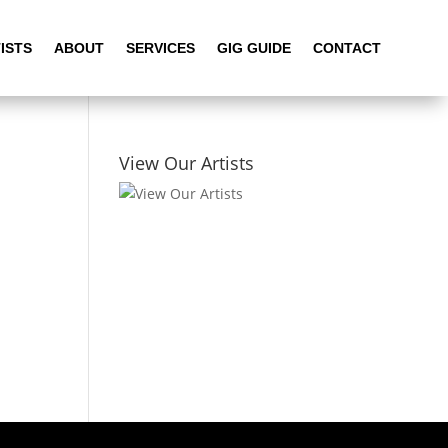
ISTS
ABOUT
SERVICES
GIG GUIDE
CONTACT
View Our Artists