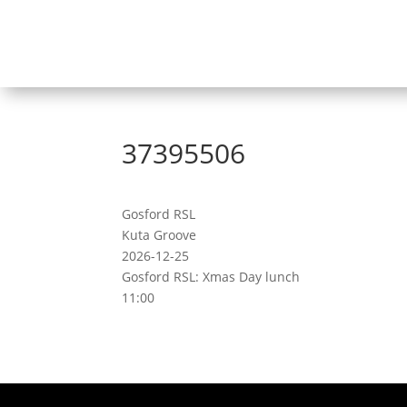
37395506
Gosford RSL
Kuta Groove
2026-12-25
Gosford RSL: Xmas Day lunch
11:00