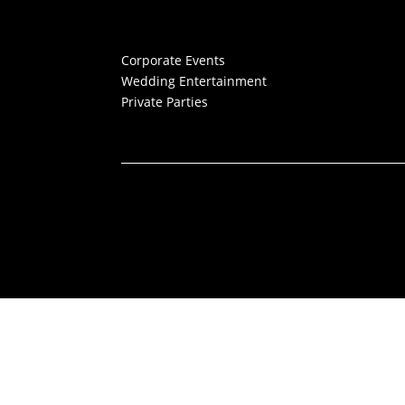
Corporate Events
Wedding Entertainment
Private Parties