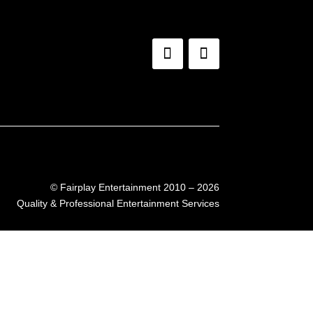
©
Fairplay Entertainment 2010 – 2026
Quality & Professional Entertainment Services