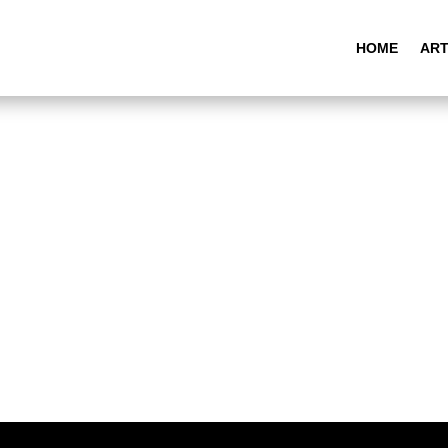
HOME
ART