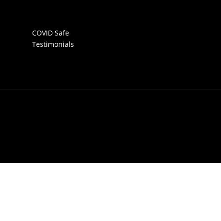
COVID Safe
Testimonials