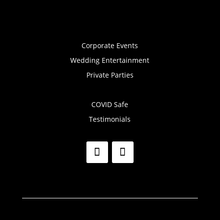
Corporate Events
Wedding Entertainment
Private Parties
COVID Safe
Testimonials