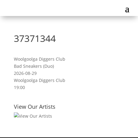
37371344
Woolgoolga Diggers Club
Bad Sneakers (Duo)
2026-08-29
Woolgoolga Diggers Club
19:00
View Our Artists