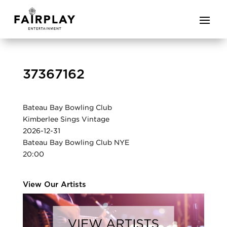
37367162
Bateau Bay Bowling Club
Kimberlee Sings Vintage
2026-12-31
Bateau Bay Bowling Club NYE
20:00
View Our Artists