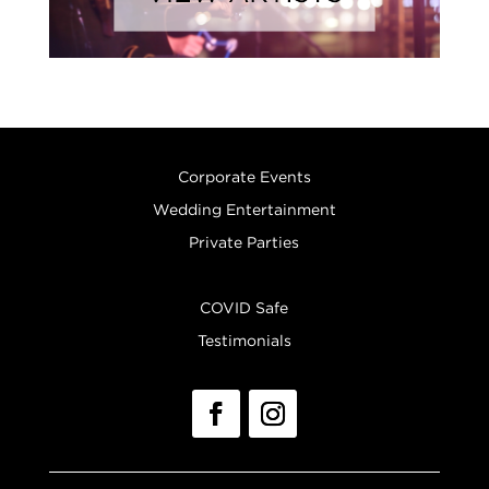
Corporate Events
Wedding Entertainment
Private Parties
COVID Safe
Testimonials