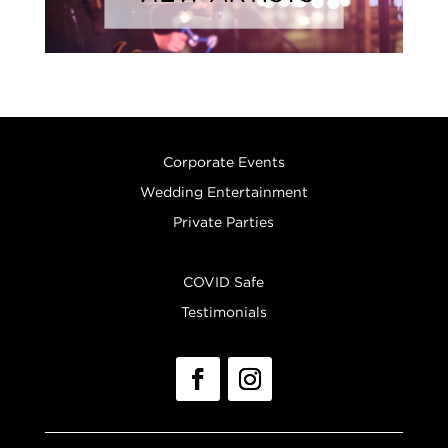
Corporate Events
Wedding Entertainment
Private Parties
COVID Safe
Testimonials