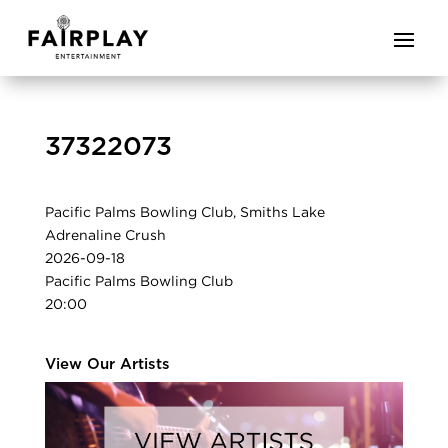
37322073
Pacific Palms Bowling Club, Smiths Lake
Adrenaline Crush
2026-09-18
Pacific Palms Bowling Club
20:00
View Our Artists