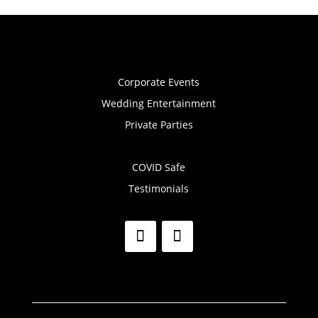
Corporate Events
Wedding Entertainment
Private Parties
COVID Safe
Testimonials