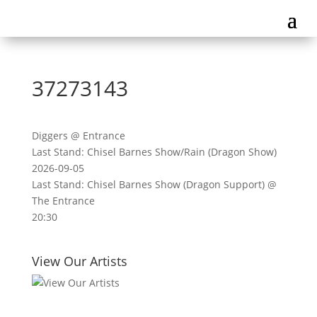
37273143
Diggers @ Entrance
Last Stand: Chisel Barnes Show/Rain (Dragon Show)
2026-09-05
Last Stand: Chisel Barnes Show (Dragon Support) @
The Entrance
20:30
View Our Artists