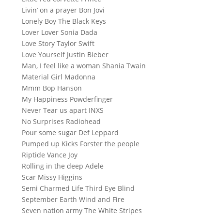
Livin’ on a prayer Bon Jovi
Lonely Boy The Black Keys
Lover Lover Sonia Dada
Love Story Taylor Swift
Love Yourself Justin Bieber
Man, I feel like a woman Shania Twain
Material Girl Madonna
Mmm Bop Hanson
My Happiness Powderfinger
Never Tear us apart INXS
No Surprises Radiohead
Pour some sugar Def Leppard
Pumped up Kicks Forster the people
Riptide Vance Joy
Rolling in the deep Adele
Scar Missy Higgins
Semi Charmed Life Third Eye Blind
September Earth Wind and Fire
Seven nation army The White Stripes