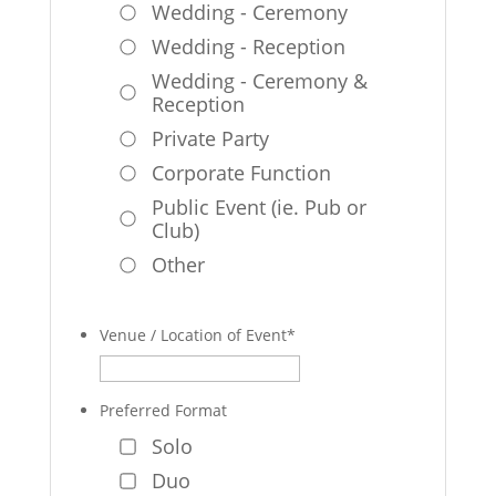
Wedding - Ceremony
Wedding - Reception
Wedding - Ceremony &
Reception
Private Party
Corporate Function
Public Event (ie. Pub or
Club)
Other
Venue / Location of Event
*
Preferred Format
Solo
Duo