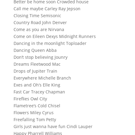
Better be home soon Crowded house
Call me maybe Carley Ray Jepson
Closing Time Semisonic
Country Road John Denver
Come as you are Nirvana
Come on Eileen Dexys Midnight Runners
Dancing in the moonlight Toploader
Dancing Queen Abba
Don’t stop believing Jounry
Dreams Fleetwood Mac
Drops of Jupiter Train
Everywhere Michelle Branch
Exes and Oh’s Elle King
Fast Car Tracey Chapman
Fireflies Owl City
Flametree’s Cold Chisel
Flowers Miley Cyrus
Freefalling Tom Petty
Girls just wanna have fun Cindi Lauper
Happy Pharrell Williams