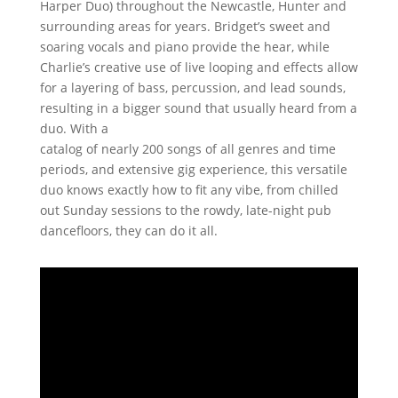
Harper Duo) throughout the Newcastle, Hunter and
surrounding areas for years. Bridget’s sweet and
soaring vocals and piano provide the hear, while
Charlie’s creative use of live looping and effects allow
for a layering of bass, percussion, and lead sounds,
resulting in a bigger sound that usually heard from a
duo. With a
catalog of nearly 200 songs of all genres and time
periods, and extensive gig experience, this versatile
duo knows exactly how to fit any vibe, from chilled
out Sunday sessions to the rowdy, late-night pub
dancefloors, they can do it all.