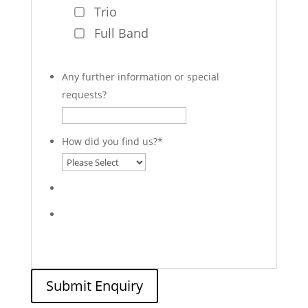
Trio
Full Band
Any further information or special
requests?
How did you find us?
*
Submit Enquiry