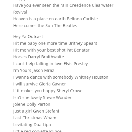
Have you ever seen the rain Creedence Clearwater
Revival
Heaven is a place on earth Belinda Carlisle
Here comes the Sun The Beatles
Hey Ya Outcast
Hit me baby one more time Britney Spears
Hit me with your best shot Pat Benatar
Horses Darryl Braithwaite
I can’t help falling in love Elvis Presley
I’m Yours Jason Mraz
I wanna dance with somebody Whitney Houston
I will survive Gloria Gaynor
If it makes you happy Sheryl Crowe
Isn’t she lovely Stevie Wonder
Jolene Dolly Parton
Just a girl Gwen Stefani
Last Christmas Wham
Levitating Dua Lipa
Little red corvette Prince