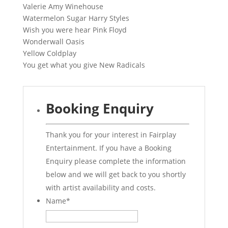
Valerie Amy Winehouse
Watermelon Sugar Harry Styles
Wish you were hear Pink Floyd
Wonderwall Oasis
Yellow Coldplay
You get what you give New Radicals
Booking Enquiry
Thank you for your interest in Fairplay
Entertainment. If you have a Booking
Enquiry please complete the information
below and we will get back to you shortly
with artist availability and costs.
Name
*