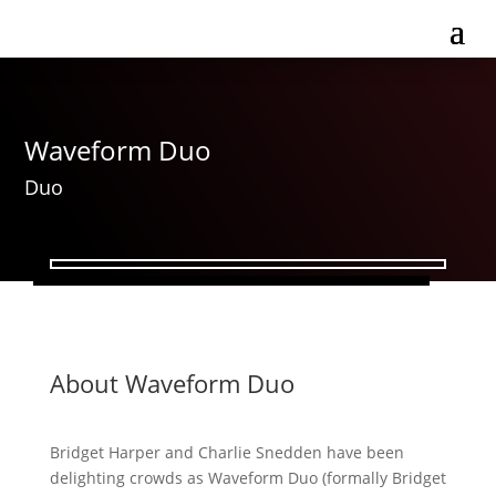
Waveform Duo
Duo
About Waveform Duo
Bridget Harper and Charlie Snedden have been
delighting crowds as Waveform Duo (formally Bridget