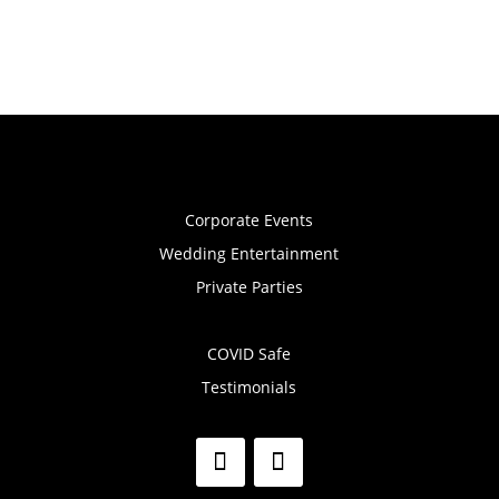
Corporate Events
Wedding Entertainment
Private Parties
COVID Safe
Testimonials