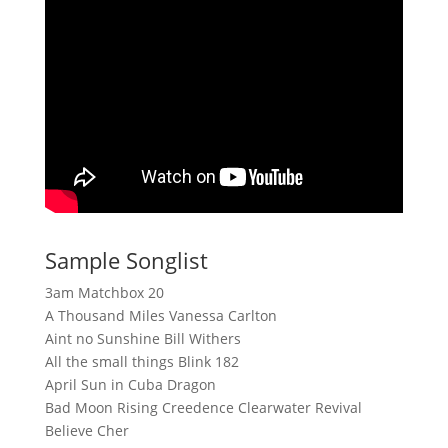
Sample Songlist
3am Matchbox 20
A Thousand Miles Vanessa Carlton
Aint no Sunshine Bill Withers
All the small things Blink 182
April Sun in Cuba Dragon
Bad Moon Rising Creedence Clearwater Revival
Believe Cher