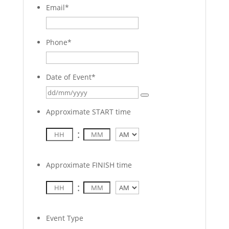
Email
*
Phone
*
Date of Event
*
Approximate START time
:
AM/PM
Approximate FINISH time
:
AM/PM
Event Type