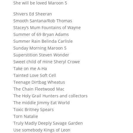
She will be loved Maroon 5
Shivers Ed Sheeran
Smooth Santana/Rob Thomas
Stacey’s Mum Fountains of Wayne
Summer of 69 Bryan Adams
Summer Rain Belinda Carlisle
Sunday Morning Maroon 5
Superstition Steven Wonder
Sweet child of mine Sheryl Crowe
Take on me A-Ha
Tainted Love Soft Cell
Teenage Dirtbag Wheatus
The Chain Fleetwood Mac
The Holy Grail Hunters and collectors
The middle Jimmy Eat World
Toxic Britney Spears
Torn Natalie
Truly Madly Deeply Savage Garden
Use somebody Kings of Leon