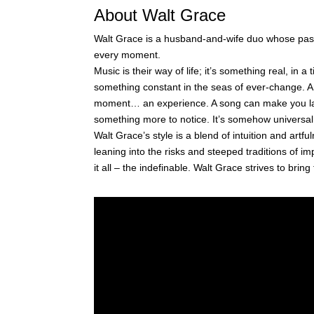
About Walt Grace
Walt Grace is a husband-and-wife duo whose passi
every moment.
Music is their way of life; it’s something real, in a
something constant in the seas of ever-change. An
moment… an experience. A song can make you lau
something more to notice. It’s somehow universal
Walt Grace’s style is a blend of intuition and artf
leaning into the risks and steeped traditions of i
it all – the indefinable. Walt Grace strives to bring 