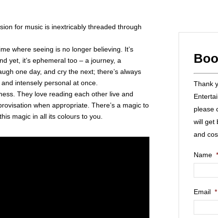
on for music is inextricably threaded through
 time where seeing is no longer believing. It’s
Boo
d yet, it’s ephemeral too – a journey, a
gh one day, and cry the next; there’s always
 and intensely personal at once.
Thank yo
ulness. They love reading each other live and
Enterta
mprovisation when appropriate. There’s a magic to
please 
this magic in all its colours to you.
will get
and cos
Name
Email
*