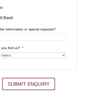
io
ll Band
ther information or special requests?
 you find us?
*
SUBMIT ENQUIRY