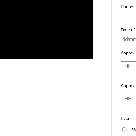
Phone
Date of
Approx
Approxi
Event T
W