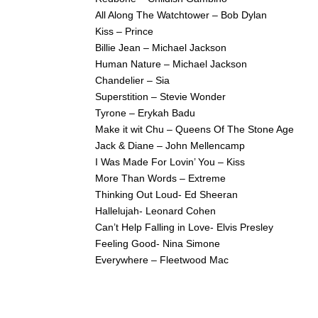
All Along The Watchtower – Bob Dylan
Kiss – Prince
Billie Jean – Michael Jackson
Human Nature – Michael Jackson
Chandelier – Sia
Superstition – Stevie Wonder
Tyrone – Erykah Badu
Make it wit Chu – Queens Of The Stone Age
Jack & Diane – John Mellencamp
I Was Made For Lovin’ You – Kiss
More Than Words – Extreme
Thinking Out Loud- Ed Sheeran
Hallelujah- Leonard Cohen
Can’t Help Falling in Love- Elvis Presley
Feeling Good- Nina Simone
Everywhere – Fleetwood Mac