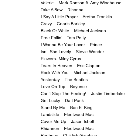
Valerie – Mark Ronson ft. Amy Winehouse
Take A Bow – Rihanna
I Say A Little Prayer – Aretha Franklin
Crazy – Gnarls Barkley
Black Or White – Michael Jackson
Free Fallin’ – Tom Petty
I Wanna Be Your Lover – Prince
Isn’t She Lovely – Stevie Wonder
Flowers- Miley Cyrus
Tears In Heaven – Eric Clapton
Rock With You – Michael Jackson
Yesterday – The Beatles
Love On Top – Beyonce
Can’t Stop The Feeling! – Justin Timberlake
Get Lucky – Daft Punk
Stand By Me – Ben E. King
Landslide – Fleetwood Mac
Cover Me Up – Jason Isbell
Rhiannon – Fleetwood Mac
Redbone – Childish Gambino