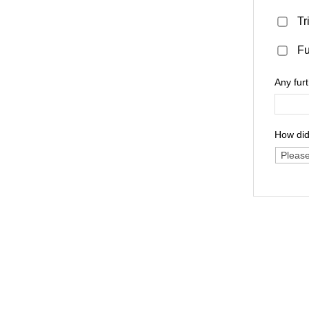
Tr
Fu
Any fur
How did