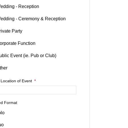
edding - Reception
edding - Ceremony & Reception
rivate Party
orporate Function
ublic Event (ie. Pub or Club)
ther
 Location of Event
*
ed Format
lo
uo