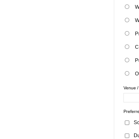
W
W
P
C
P
O
Venue /
Preferr
So
D