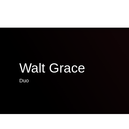
Walt Grace
Duo