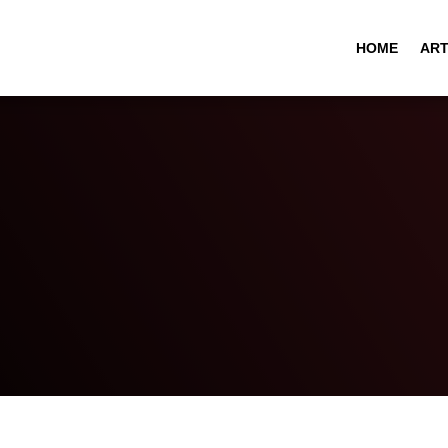
HOME
ART