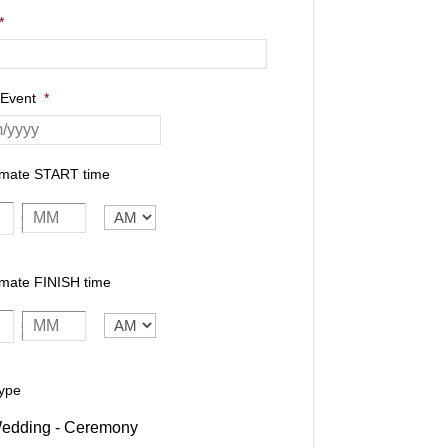
*
 Event
*
imate START time
AM/PM
:
mate FINISH time
AM/PM
:
ype
edding - Ceremony