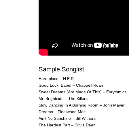
Sample Songlist
Hard place – H.E.R.
Good Luck, Babe! – Chappell Roan
Sweet Dreams (Are Made Of This) – Eurythmics
Mr. Brightside – The Killers
Slow Dancing In A Burning Room – John Mayer
Dreams – Fleetwood Mac
Ain’t No Sunshine – Bill Withers
The Hardest Part – Olivia Dean