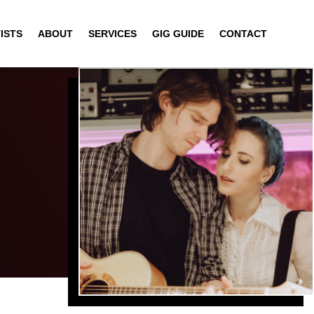
ISTS
ABOUT
SERVICES
GIG GUIDE
CONTACT