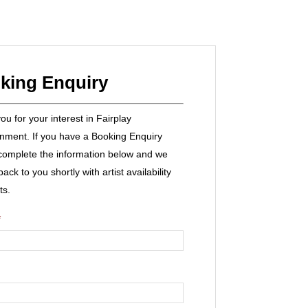
king Enquiry
u for your interest in Fairplay
inment. If you have a Booking Enquiry
complete the information below and we
 back to you shortly with artist availability
ts.
*