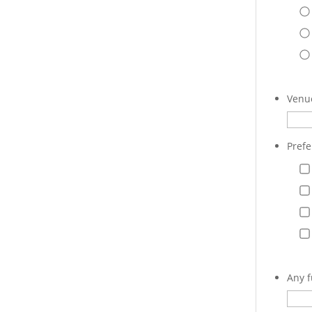
Venue
Prefe
Any f