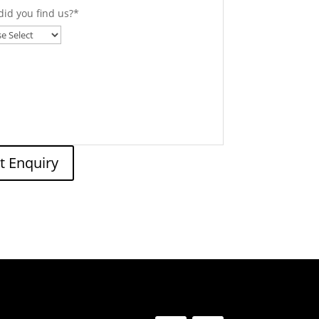
id you find us?
*
t Enquiry