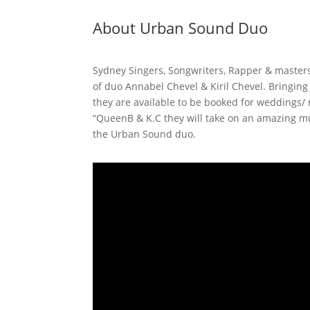
About Urban Sound Duo
Sydney Singers, Songwriters, Rapper & master
of duo Annabel Chevel & Kiril Chevel. Bringin
they are available to be booked for weddings/
“QueenB & K.C they will take on an amazing mu
the Urban Sound duo.