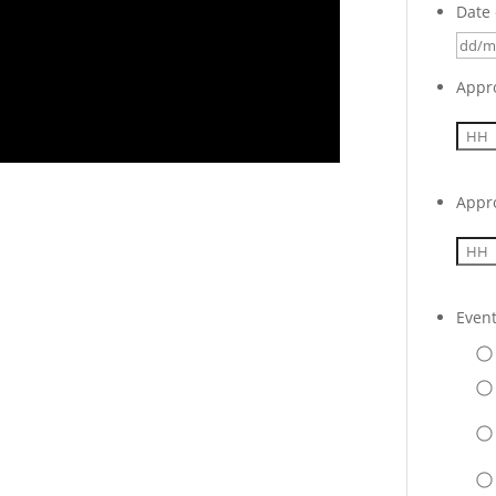
Date 
Appr
Appr
Even