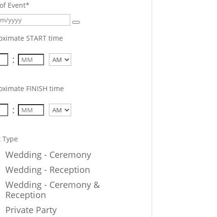
of Event
*
oximate START time
:
AM/PM
oximate FINISH time
:
AM/PM
t Type
Wedding - Ceremony
Wedding - Reception
Wedding - Ceremony &
Reception
Private Party