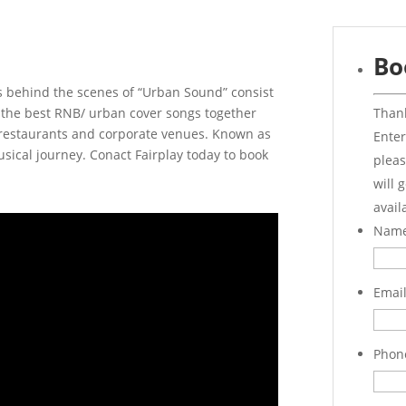
Bo
s behind the scenes of “Urban Sound” consist
Thank
g the best RNB/ urban cover songs together
 restaurants and corporate venues. Known as
Enter
sical journey. Conact Fairplay today to book
pleas
will 
avail
Nam
Emai
Phon