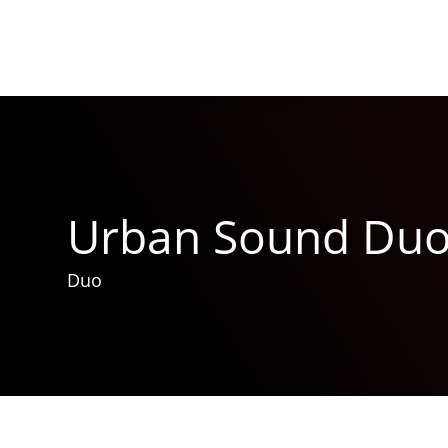
Urban Sound Du
Duo