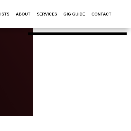
ISTS
ABOUT
SERVICES
GIG GUIDE
CONTACT