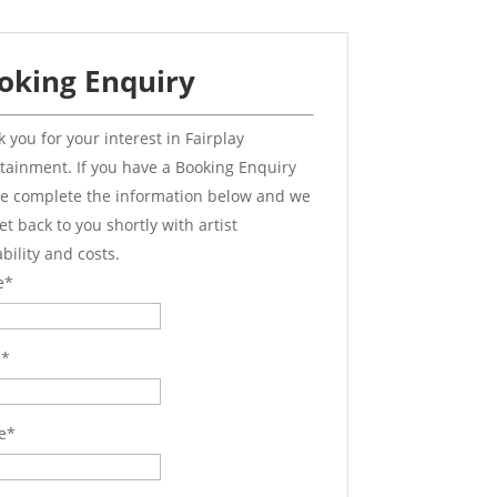
oking Enquiry
 you for your interest in Fairplay
tainment. If you have a Booking Enquiry
e complete the information below and we
get back to you shortly with artist
ability and costs.
e
*
l
*
e
*