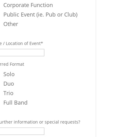
Corporate Function
Public Event (ie. Pub or Club)
Other
 / Location of Event
*
rred Format
Solo
Duo
Trio
Full Band
urther information or special requests?