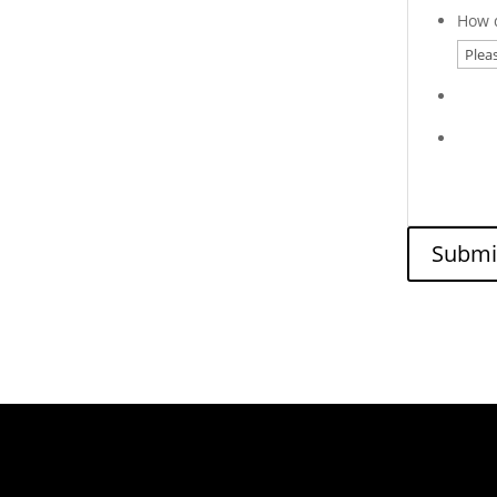
How d
Submi