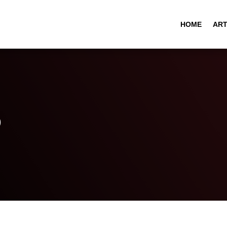
HOME
ART
o