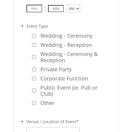
:
AM/PM
Event Type
Wedding - Ceremony
Wedding - Reception
Wedding - Ceremony &
Reception
Private Party
Corporate Function
Public Event (ie. Pub or
Club)
Other
Venue / Location of Event
*