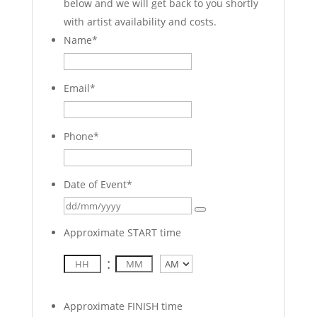
below and we will get back to you shortly
with artist availability and costs.
Name
*
Email
*
Phone
*
Date of Event
*
Approximate START time
:
AM/PM
Approximate FINISH time