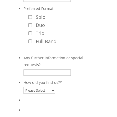
Preferred Format
Solo
Duo
Trio
Full Band
Any further information or special
requests?
How did you find us?
*