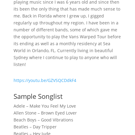
playing music since I was 6 years old and since then
its been the only thing that has made much sense to
me. Back in Florida where I grew up, I gigged
regularly up throughout my region. I have been in a
number of different bands, some of which gave me
the opportunity to play the Vans Warped Tour before
its ending as well as a monthly residency at Sea
World in Orlando, FL. Currently living in beautiful
Sydney where I continue to play to anyone who will
listen!
https://youtu.be/GZVSQCDdkF4
Sample Songlist
Adele – Make You Feel My Love
Allen Stone – Brown Eyed Lover
Beach Boys – Good Vibrations
Beatles – Day Tripper
Beatles – Hey Jude