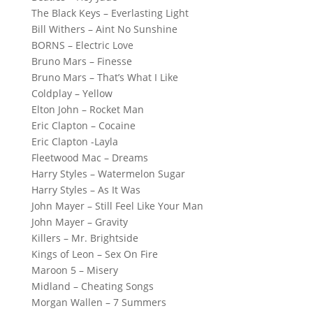
The Black Keys – Everlasting Light
Bill Withers – Aint No Sunshine
BORNS – Electric Love
Bruno Mars – Finesse
Bruno Mars – That’s What I Like
Coldplay – Yellow
Elton John – Rocket Man
Eric Clapton – Cocaine
Eric Clapton -Layla
Fleetwood Mac – Dreams
Harry Styles – Watermelon Sugar
Harry Styles – As It Was
John Mayer – Still Feel Like Your Man
John Mayer – Gravity
Killers – Mr. Brightside
Kings of Leon – Sex On Fire
Maroon 5 – Misery
Midland – Cheating Songs
Morgan Wallen – 7 Summers