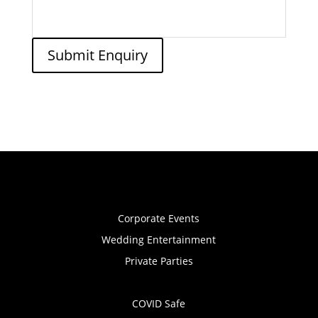
Submit Enquiry
Corporate Events
Wedding Entertainment
Private Parties
COVID Safe