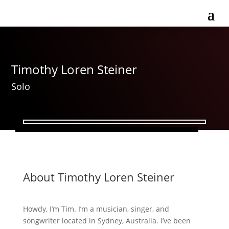
Timothy Loren Steiner
Solo
About Timothy Loren Steiner
Howdy, I’m Tim. I’m a musician, singer, and
songwriter located in Sydney, Australia. I’ve been