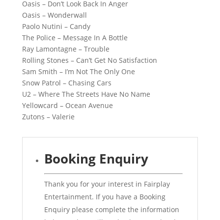
Oasis – Don’t Look Back In Anger
Oasis – Wonderwall
Paolo Nutini – Candy
The Police – Message In A Bottle
Ray Lamontagne – Trouble
Rolling Stones – Can’t Get No Satisfaction
Sam Smith – I’m Not The Only One
Snow Patrol – Chasing Cars
U2 – Where The Streets Have No Name
Yellowcard – Ocean Avenue
Zutons – Valerie
Booking Enquiry
Thank you for your interest in Fairplay
Entertainment. If you have a Booking
Enquiry please complete the information