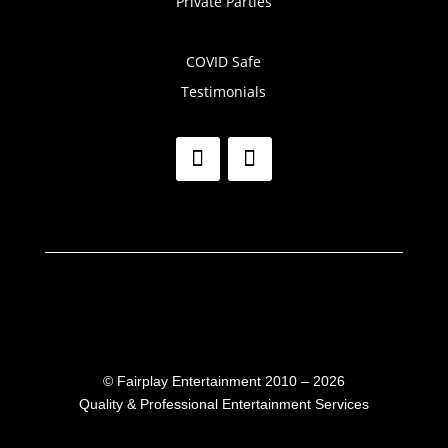
Private Parties
COVID Safe
Testimonials
©
Fairplay Entertainment 2010 – 2026
Quality & Professional Entertainment Services