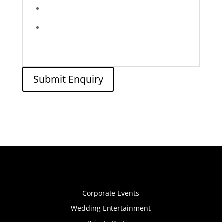
Submit Enquiry
Corporate Events
Wedding Entertainment