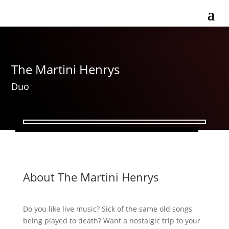
The Martini Henrys
Duo
About The Martini Henrys
Do you like live music? Sick of the same old songs
being played to death? Want a nostalgic trip to your