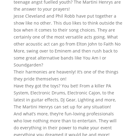
teenage
angst
fuelled youth? The Martini Henrys are
the answer to your prayers!
Jesse Cleveland and Phil Robb have put together a
show like no other. This duo likes to think outside the
box when it comes to their song choices. They are
certainly one of the most versatile acts going. What
other acoustic act can go from Elton John to Faith No
More, swing over to Eminem and then rush back to
some great alternative bands like You Am I or
Soundgarden?
Their harmonies are heavenly! It’s one of the things
they pride themselves on!
Have they got the toys? You bet! From a killer PA
System, Electronic Drums, Electronic Cajon, to the
latest in guitar effects, DJ Gear, Lighting and more,
The Martini Henrys can set up for any situation!
And what’s more, they’re fun-loving professionals
who love nothing more than to entertain. They will
do everything in their power to make your event
everything you dreamed it would be and more!