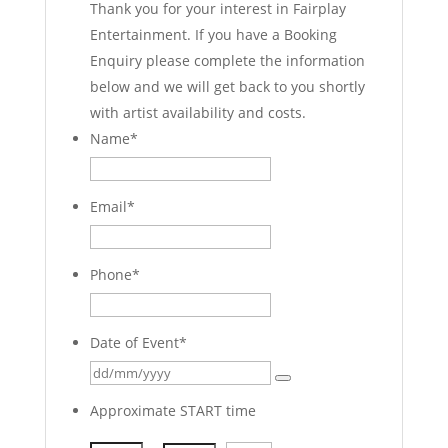
Thank you for your interest in Fairplay
Entertainment. If you have a Booking
Enquiry please complete the information
below and we will get back to you shortly
with artist availability and costs.
Name
*
Email
*
Phone
*
Date of Event
*
Approximate START time