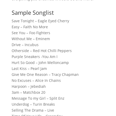
Sample Songlist
Save Tonight – Eagle Eyed Cherry
Easy – Faith No More
See You – Foo Fighters
Without Me – Eminem
Drive – Incubus
Otherside – Red Hot Chilli Peppers
Purple Sneakers -You Am I
Hurt So Good – John Melloncamp
Last Kiss – Pearl Jam
Give Me One Reason – Tracy Chapman
No Excuses – Alice In Chains
Harpoon – Jebediah
3am – Matchbox 20
Message To my Girl – Split Enz
Underdog – Turin Breaks
Selling The Drama – Live