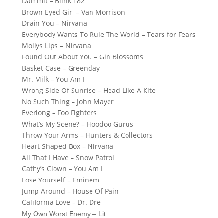
Dammit – Blink 182
Brown Eyed Girl – Van Morrison
Drain You – Nirvana
Everybody Wants To Rule The World – Tears for Fears
Mollys Lips – Nirvana
Found Out About You – Gin Blossoms
Basket Case – Greenday
Mr. Milk – You Am I
Wrong Side Of Sunrise – Head Like A Kite
No Such Thing – John Mayer
Everlong – Foo Fighters
What’s My Scene? – Hoodoo Gurus
Throw Your Arms – Hunters & Collectors
Heart Shaped Box – Nirvana
All That I Have – Snow Patrol
Cathy’s Clown – You Am I
Lose Yourself – Eminem
Jump Around – House Of Pain
California Love – Dr. Dre
My Own Worst Enemy – Lit