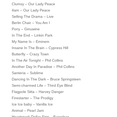
Clumsy – Our Lady Peace
4am – Our Lady Peace
Selling The Drama – Live
Berlin Chair – You Am I
Pony – Ginuwine
In The End – Linkin Park
My Name Is – Eminem
Insane In The Brain – Cypress Hill
Butterfly – Crazy Town
In The Air Tonight – Phil Collins
Another Day In Paradise – Phil Collins
Santeria – Sublime
Dancing In The Dark – Bruce Springsteen
Semi-charmed Life – Third Eye Blind
Flagpole Sitta – Harvey Danger
Firestarter – The Prodigy
Ice Ice baby – Vanilla Ice
Animal – Pearl Jam
Heartspark Dollar Sign – Everclear