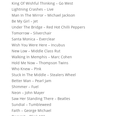
King Of Wishful Thinking – Go West
Lightning Crashes – Live
Man In The Mirror – Michael Jackson
Be My Girl – Jet
Under The Bridge – Red Hot Chilli Peppers
Tomorrow – Silverchair
Santa Monica – Everclear
Wish You Were Here – Incubus
New Low – Middle Class Rut
Walking In Memphis – Marc Cohen
Hold Me Now – Thompson Twins
Who Knew – P!nk
Stuck In The Middle – Stealers Wheel
Better Man – Pearl Jam
Shimmer – Fuel
Neon – John Mayer
Saw Her Standing There – Beatles
Sundial – Tumbleweed
Faith – George Michael