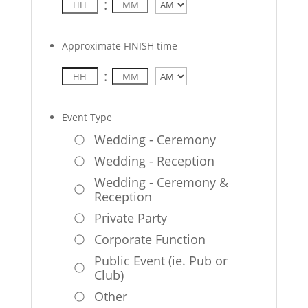
:
AM/PM
Approximate FINISH time
:
AM/PM
Event Type
Wedding - Ceremony
Wedding - Reception
Wedding - Ceremony &
Reception
Private Party
Corporate Function
Public Event (ie. Pub or
Club)
Other