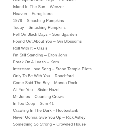
Island In The Sun – Weezer
Heaven – Eurogliders
1979 – Smashing Pumpkins
Today – Smashing Pumpkins
Fell On Black Days – Soundgarden
Found Out About You – Gin Blossoms
Roll With It – Oasis
I’m Still Standing – Elton John
Freak On A Leash – Korn
Interstate Love Song – Stone Temple Pilots
Only To Be With You – Roachford
Come Said The Boy – Mondo Rock
All For You – Sister Hazel
Mr Jones – Counting Crows
In Too Deep – Sum 41
Crawling In The Dark – Hoobastank
Never Gonna Give You Up – Rick Astley
Something So Strong – Crowded House