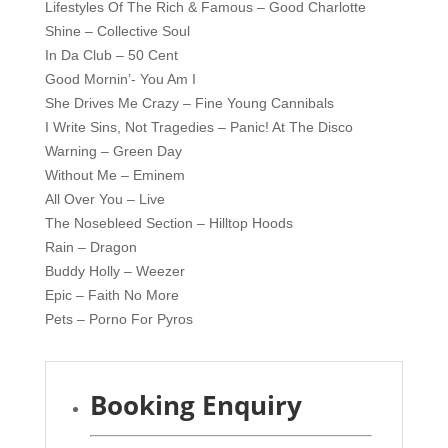
Lifestyles Of The Rich & Famous – Good Charlotte
Shine – Collective Soul
In Da Club – 50 Cent
Good Mornin’- You Am I
She Drives Me Crazy – Fine Young Cannibals
I Write Sins, Not Tragedies – Panic! At The Disco
Warning – Green Day
Without Me – Eminem
All Over You – Live
The Nosebleed Section – Hilltop Hoods
Rain – Dragon
Buddy Holly – Weezer
Epic – Faith No More
Pets – Porno For Pyros
Booking Enquiry