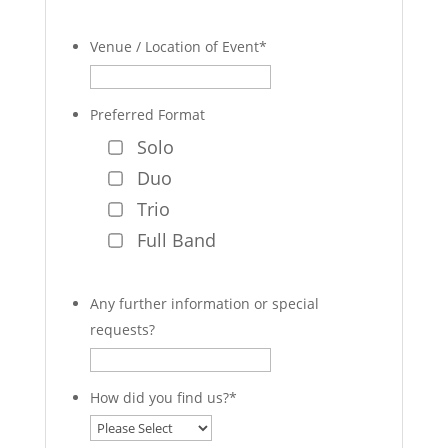
Venue / Location of Event
*
Preferred Format
Solo
Duo
Trio
Full Band
Any further information or special
requests?
How did you find us?
*