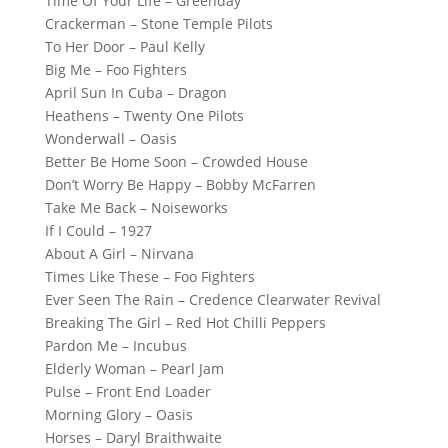
Time Of Your Life – Greenday
Crackerman – Stone Temple Pilots
To Her Door – Paul Kelly
Big Me – Foo Fighters
April Sun In Cuba – Dragon
Heathens – Twenty One Pilots
Wonderwall – Oasis
Better Be Home Soon – Crowded House
Don’t Worry Be Happy – Bobby McFarren
Take Me Back – Noiseworks
If I Could – 1927
About A Girl – Nirvana
Times Like These – Foo Fighters
Ever Seen The Rain – Credence Clearwater Revival
Breaking The Girl – Red Hot Chilli Peppers
Pardon Me – Incubus
Elderly Woman – Pearl Jam
Pulse – Front End Loader
Morning Glory – Oasis
Horses – Daryl Braithwaite