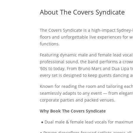
About The Covers Syndicate
The Covers Syndicate is a high-impact Sydney
floors and unforgettable live experiences for 
functions.
Featuring dynamic male and female lead vocals
professional sound, the band performs a crowd
’60s to today. From Bruno Mars and Dua Lipa 
every set is designed to keep guests dancing a
Known for reading the room and tailoring eac
seamlessly adapts to any event — from elegan
corporate parties and packed venues.
Why Book The Covers Syndicate
● Dual male & female lead vocals for maximum
● Proven dancefloor-focused setlists across all