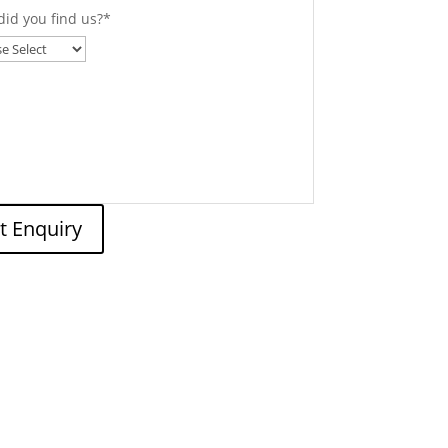
id you find us?
*
t Enquiry