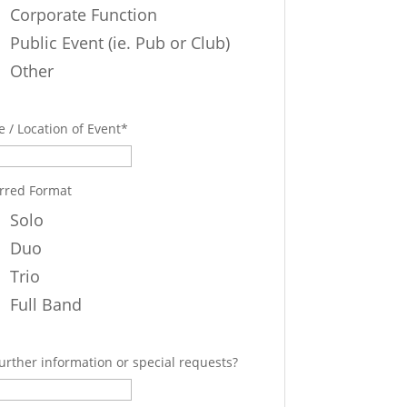
Corporate Function
Public Event (ie. Pub or Club)
Other
 / Location of Event
*
rred Format
Solo
Duo
Trio
Full Band
urther information or special requests?