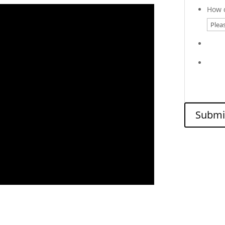
How d
Submi