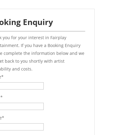
oking Enquiry
 you for your interest in Fairplay
tainment. If you have a Booking Enquiry
e complete the information below and we
get back to you shortly with artist
ability and costs.
e
*
l
*
e
*