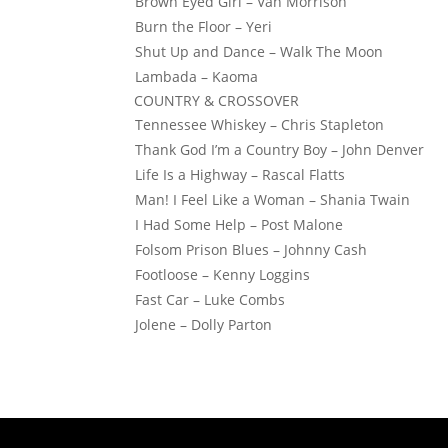
Brown Eyed Girl – Van Morrison
Burn the Floor – Yeri
Shut Up and Dance – Walk The Moon
Lambada – Kaoma
COUNTRY & CROSSOVER
Tennessee Whiskey – Chris Stapleton
Thank God I’m a Country Boy – John Denver
Life Is a Highway – Rascal Flatts
Man! I Feel Like a Woman – Shania Twain
I Had Some Help – Post Malone
Folsom Prison Blues – Johnny Cash
Footloose – Kenny Loggins
Fast Car – Luke Combs
Jolene – Dolly Parton