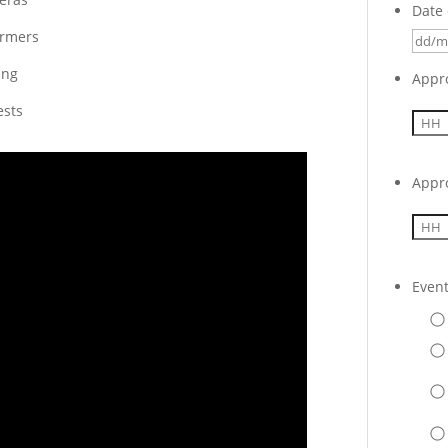
Date 
ormers
ing
Appr
ests
Appr
Even