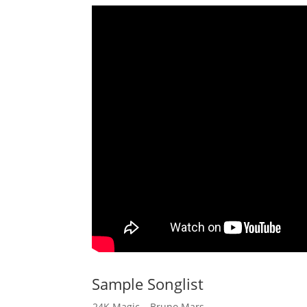
Sample Songlist
24K Magic – Bruno Mars