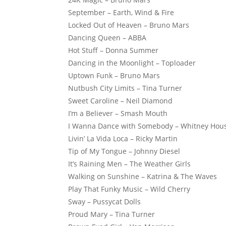
September – Earth, Wind & Fire
Locked Out of Heaven – Bruno Mars
Dancing Queen – ABBA
Hot Stuff – Donna Summer
Dancing in the Moonlight – Toploader
Uptown Funk – Bruno Mars
Nutbush City Limits – Tina Turner
Sweet Caroline – Neil Diamond
I’m a Believer – Smash Mouth
I Wanna Dance with Somebody – Whitney Hou
Livin’ La Vida Loca – Ricky Martin
Tip of My Tongue – Johnny Diesel
It’s Raining Men – The Weather Girls
Walking on Sunshine – Katrina & The Waves
Play That Funky Music – Wild Cherry
Sway – Pussycat Dolls
Proud Mary – Tina Turner