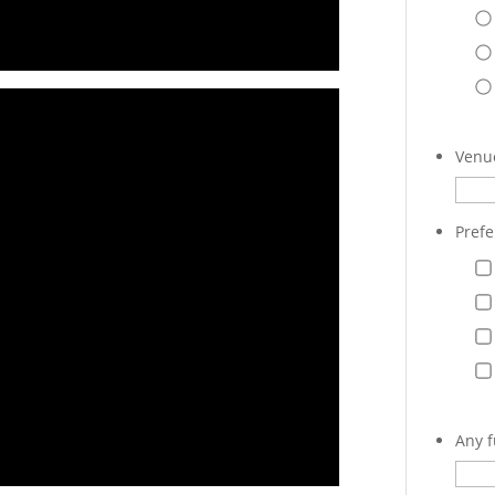
Venue
Prefe
Any f