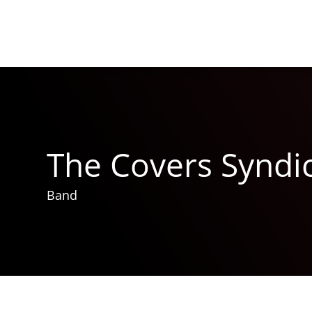
The Covers Syndi
Band