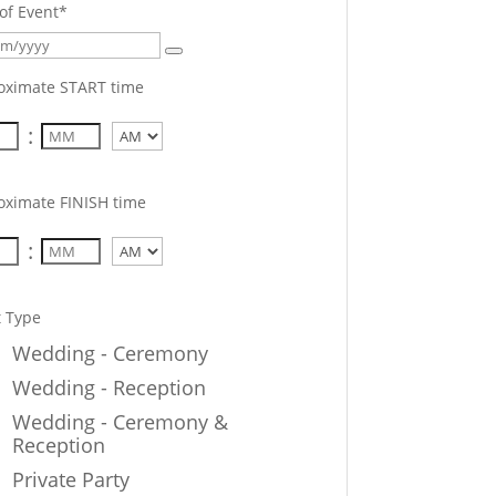
of Event
*
oximate START time
:
AM/PM
oximate FINISH time
:
AM/PM
t Type
Wedding - Ceremony
Wedding - Reception
Wedding - Ceremony &
Reception
Private Party