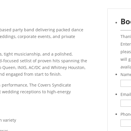
Bo
-based party band delivering packed dance
Thank
weddings, corporate events, and private
Enter
pleas
, tight musicianship, and a polished,
will 
-focused setlist of proven hits spanning the
avail
to Queen, INXS, AC/DC and Whitney Houston,
nd engaged from start to finish.
Nam
h performance, The Covers Syndicate
t wedding receptions to high-energy
Emai
Phon
 variety
 eras