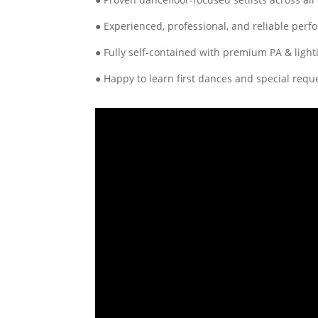
● Experienced, professional, and reliable perf
● Fully self-contained with premium PA & light
● Happy to learn first dances and special requ