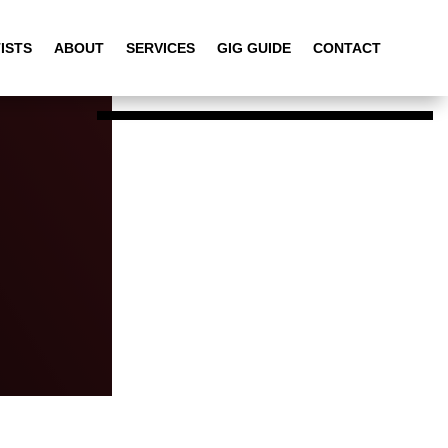
ISTS
ABOUT
SERVICES
GIG GUIDE
CONTACT