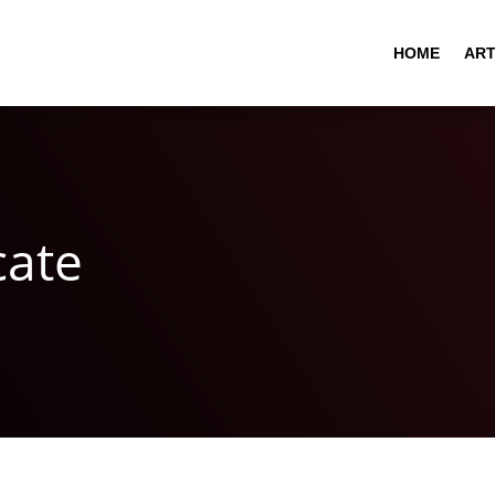
HOME
ART
cate