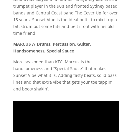
trumpet player in the 90’s and fronted Sydney based
bands and Central Coast band The Cover Up for over
15 years. Sunset Vibe is the ideal outfit to mix it up a
bit, strum out some hits and belt it out with his old
time friend.
MARCUS // Drums, Percussion, Guitar,
Handsomeness, Special Sauce
More seasoned than KFC. Marcus is the
handsomeness and “Special Sauce” that makes
Sunset Vibe what it is. Adding tasty beats, solid bass
lines and that extra vibe that gets your toe tappin’
and booty shakin’.