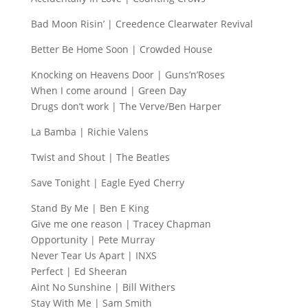
Bad Moon Risin’ | Creedence Clearwater Revival
Better Be Home Soon | Crowded House
Knocking on Heavens Door | Guns’n’Roses
When I come around | Green Day
Drugs don’t work | The Verve/Ben Harper
La Bamba | Richie Valens
Twist and Shout | The Beatles
Save Tonight | Eagle Eyed Cherry
Stand By Me | Ben E King
Give me one reason | Tracey Chapman
Opportunity | Pete Murray
Never Tear Us Apart | INXS
Perfect | Ed Sheeran
Aint No Sunshine | Bill Withers
Stay With Me | Sam Smith