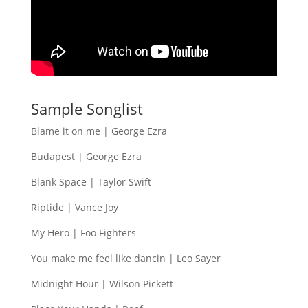
Sample Songlist
Blame it on me | George Ezra
Budapest | George Ezra
Blank Space | Taylor Swift
Riptide | Vance Joy
My Hero | Foo Fighters
You make me feel like dancin | Leo Sayer
Midnight Hour | Wilson Pickett