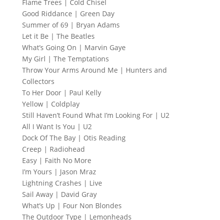
Flame Trees | Cold Chisel
Good Riddance | Green Day
Summer of 69 | Bryan Adams
Let it Be | The Beatles
What’s Going On | Marvin Gaye
My Girl | The Temptations
Throw Your Arms Around Me | Hunters and
Collectors
To Her Door | Paul Kelly
Yellow | Coldplay
Still Haven’t Found What I’m Looking For | U2
All I Want Is You | U2
Dock Of The Bay | Otis Reading
Creep | Radiohead
Easy | Faith No More
I’m Yours | Jason Mraz
Lightning Crashes | Live
Sail Away | David Gray
What’s Up | Four Non Blondes
The Outdoor Type | Lemonheads