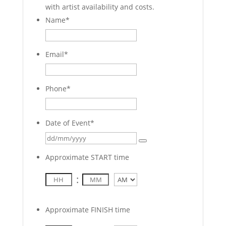
with artist availability and costs.
Name
*
Email
*
Phone
*
Date of Event
*
Approximate START time
:
AM/PM
Approximate FINISH time