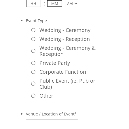
:
AM/PM
Event Type
Wedding - Ceremony
Wedding - Reception
Wedding - Ceremony &
Reception
Private Party
Corporate Function
Public Event (ie. Pub or
Club)
Other
Venue / Location of Event
*