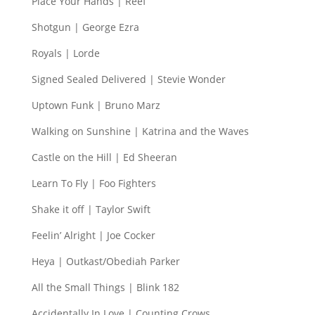
Place Your Hands | Reef
Shotgun | George Ezra
Royals | Lorde
Signed Sealed Delivered | Stevie Wonder
Uptown Funk | Bruno Marz
Walking on Sunshine | Katrina and the Waves
Castle on the Hill | Ed Sheeran
Learn To Fly | Foo Fighters
Shake it off | Taylor Swift
Feelin’ Alright | Joe Cocker
Heya | Outkast/Obediah Parker
All the Small Things | Blink 182
Accidentally In Love | Counting Crows