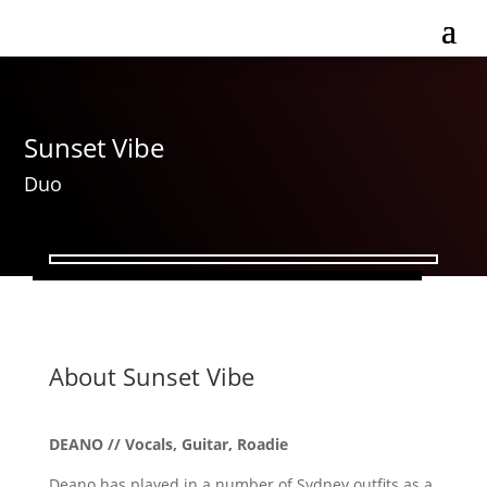
Sunset Vibe
Duo
About Sunset Vibe
DEANO // Vocals, Guitar, Roadie
​Deano has played in a number of Sydney outfits as a