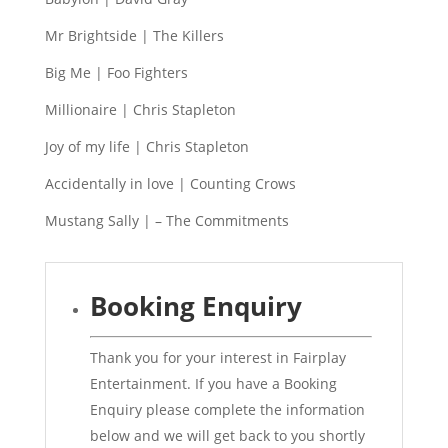
Mr Brightside | The Killers
Big Me | Foo Fighters
Millionaire | Chris Stapleton
Joy of my life | Chris Stapleton
Accidentally in love | Counting Crows
Mustang Sally | – The Commitments
Booking Enquiry
Thank you for your interest in Fairplay
Entertainment. If you have a Booking
Enquiry please complete the information
below and we will get back to you shortly