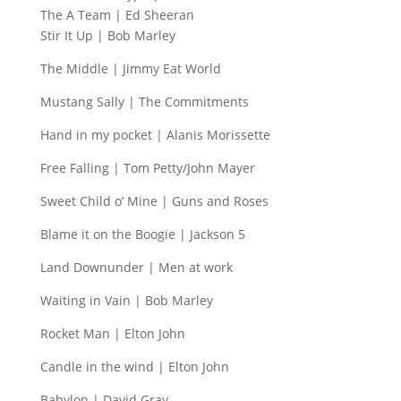
The A Team | Ed Sheeran
Stir It Up | Bob Marley
The Middle | Jimmy Eat World
Mustang Sally | The Commitments
Hand in my pocket | Alanis Morissette
Free Falling | Tom Petty/John Mayer
Sweet Child o’ Mine | Guns and Roses
Blame it on the Boogie | Jackson 5
Land Downunder | Men at work
Waiting in Vain | Bob Marley
Rocket Man | Elton John
Candle in the wind | Elton John
Babylon | David Gray