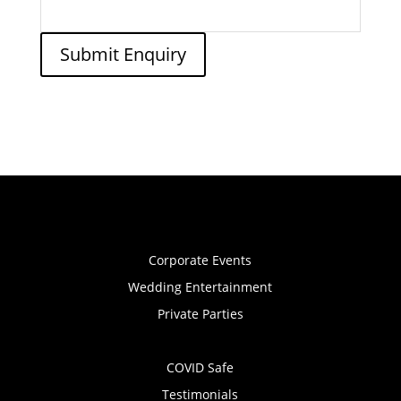
Submit Enquiry
Corporate Events
Wedding Entertainment
Private Parties
COVID Safe
Testimonials