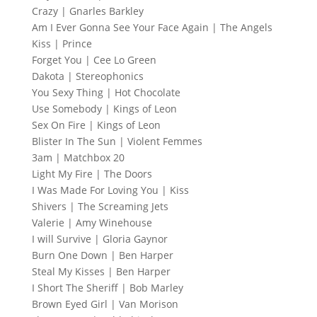
Crazy | Gnarles Barkley
Am I Ever Gonna See Your Face Again | The Angels
Kiss | Prince
Forget You | Cee Lo Green
Dakota | Stereophonics
You Sexy Thing | Hot Chocolate
Use Somebody | Kings of Leon
Sex On Fire | Kings of Leon
Blister In The Sun | Violent Femmes
3am | Matchbox 20
Light My Fire | The Doors
I Was Made For Loving You | Kiss
Shivers | The Screaming Jets
Valerie | Amy Winehouse
I will Survive | Gloria Gaynor
Burn One Down | Ben Harper
Steal My Kisses | Ben Harper
I Short The Sheriff | Bob Marley
Brown Eyed Girl | Van Morison