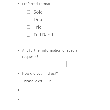
Preferred Format
Solo
Duo
Trio
Full Band
Any further information or special
requests?
How did you find us?
*