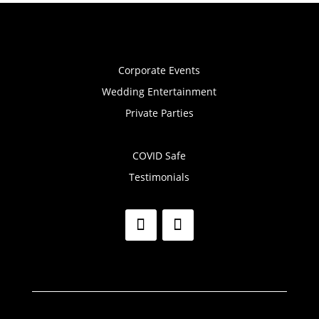
Corporate Events
Wedding Entertainment
Private Parties
COVID Safe
Testimonials