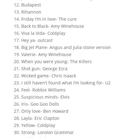
12. Budapest
13. Rihannon
14. Friday I’m in love- The cure
15. Back to Black- Amy Winehouse
16. Viva la Vida- Coldplay
17. Hey ya- outcast
18. Big Jet Plane- Angus and Julia stone version
19. Valerie- Amy Winehouse
20. When you were young- The Killers
21. Shot gun- George Ezra
22. Wicked game- Chris Isaack
23. I still haven’t found what I’m looking for- U2
24. Feel- Robbie Williams
25. Suspicious minds- Elvis
26. Iris- Goo Goo Dolls
27. Only love- Ben Howard
28. Layla- Eric Clapton
29. Yellow- Coldplay
30. Strong- London Grammar