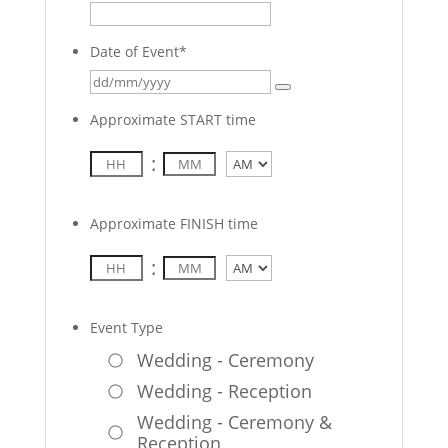
Date of Event
*
Approximate START time
:
AM/PM
Approximate FINISH time
:
AM/PM
Event Type
Wedding - Ceremony
Wedding - Reception
Wedding - Ceremony &
Reception