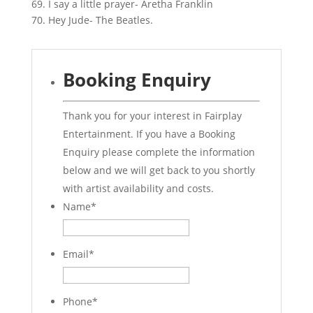
69. I say a little prayer- Aretha Franklin
70. Hey Jude- The Beatles.
Booking Enquiry
Thank you for your interest in Fairplay
Entertainment. If you have a Booking
Enquiry please complete the information
below and we will get back to you shortly
with artist availability and costs.
Name
*
Email
*
Phone
*