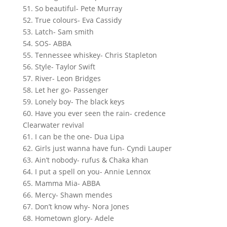
51. So beautiful- Pete Murray
52. True colours- Eva Cassidy
53. Latch- Sam smith
54. SOS- ABBA
55. Tennessee whiskey- Chris Stapleton
56. Style- Taylor Swift
57. River- Leon Bridges
58. Let her go- Passenger
59. Lonely boy- The black keys
60. Have you ever seen the rain- credence
Clearwater revival
61. I can be the one- Dua Lipa
62. Girls just wanna have fun- Cyndi Lauper
63. Ain’t nobody- rufus & Chaka khan
64. I put a spell on you- Annie Lennox
65. Mamma Mia- ABBA
66. Mercy- Shawn mendes
67. Don’t know why- Nora Jones
68. Hometown glory- Adele