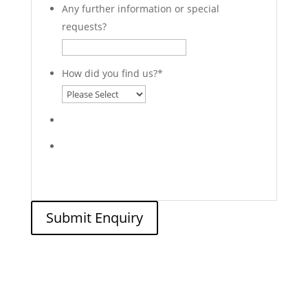
Any further information or special
requests?
How did you find us?
*
Submit Enquiry