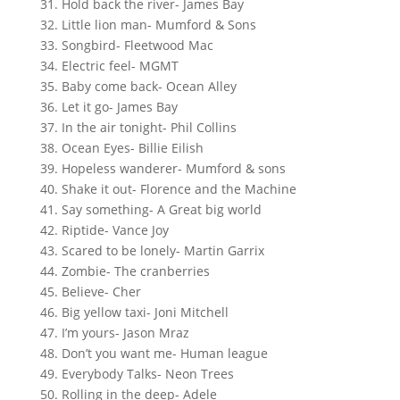
31. Hold back the river- James Bay
32. Little lion man- Mumford & Sons
33. Songbird- Fleetwood Mac
34. Electric feel- MGMT
35. Baby come back- Ocean Alley
36. Let it go- James Bay
37. In the air tonight- Phil Collins
38. Ocean Eyes- Billie Eilish
39. Hopeless wanderer- Mumford & sons
40. Shake it out- Florence and the Machine
41. Say something- A Great big world
42. Riptide- Vance Joy
43. Scared to be lonely- Martin Garrix
44. Zombie- The cranberries
45. Believe- Cher
46. Big yellow taxi- Joni Mitchell
47. I’m yours- Jason Mraz
48. Don’t you want me- Human league
49. Everybody Talks- Neon Trees
50. Rolling in the deep- Adele