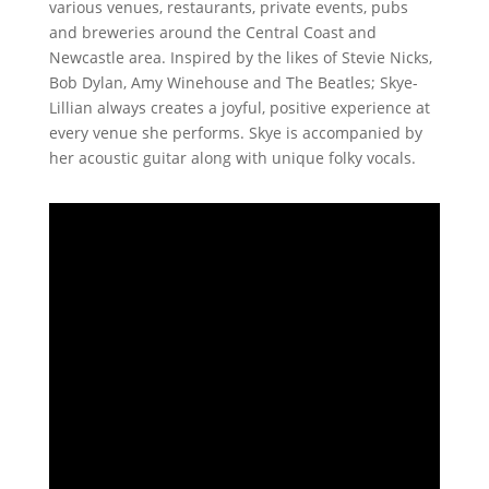
various venues, restaurants, private events, pubs
and breweries around the Central Coast and
Newcastle area. Inspired by the likes of Stevie Nicks,
Bob Dylan, Amy Winehouse and The Beatles; Skye-
Lillian always creates a joyful, positive experience at
every venue she performs. Skye is accompanied by
her acoustic guitar along with unique folky vocals.