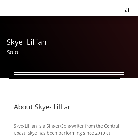
Skye- Lillian
Solo
About Skye- Lillian
Skye-Lillian is a Singer/Songwriter from the Central
Coast. Skye has been performing since 2019 at