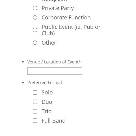
Private Party
Corporate Function
Public Event (ie. Pub or
Club)
Other
Venue / Location of Event
*
Preferred Format
Solo
Duo
Trio
Full Band