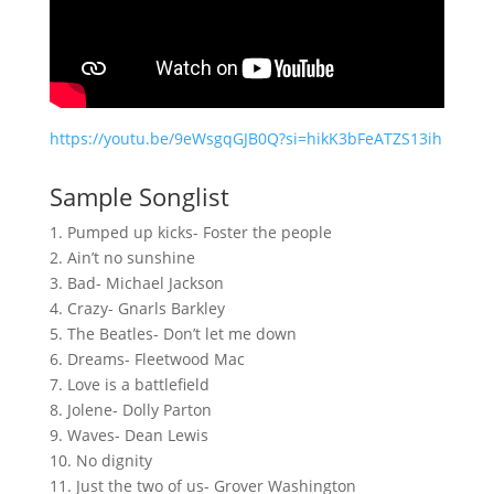
https://youtu.be/9eWsgqGJB0Q?si=hikK3bFeATZS13ih
Sample Songlist
1. Pumped up kicks- Foster the people
2. Ain’t no sunshine
3. Bad- Michael Jackson
4. Crazy- Gnarls Barkley
5. The Beatles- Don’t let me down
6. Dreams- Fleetwood Mac
7. Love is a battlefield
8. Jolene- Dolly Parton
9. Waves- Dean Lewis
10. No dignity
11. Just the two of us- Grover Washington