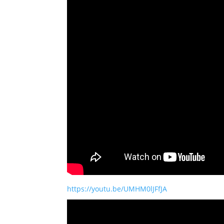
https://youtu.be/UMHM0lJFfJA