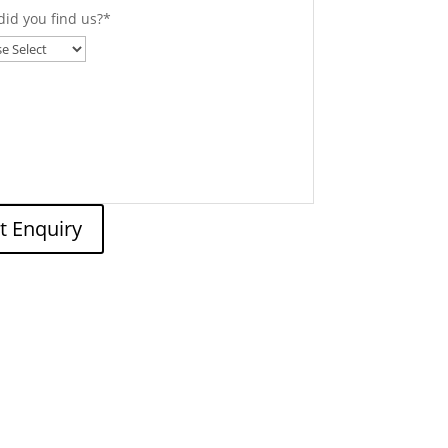
id you find us?
*
t Enquiry