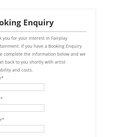
oking Enquiry
 you for your interest in Fairplay
tainment. If you have a Booking Enquiry
e complete the information below and we
get back to you shortly with artist
ability and costs.
e
*
l
*
e
*