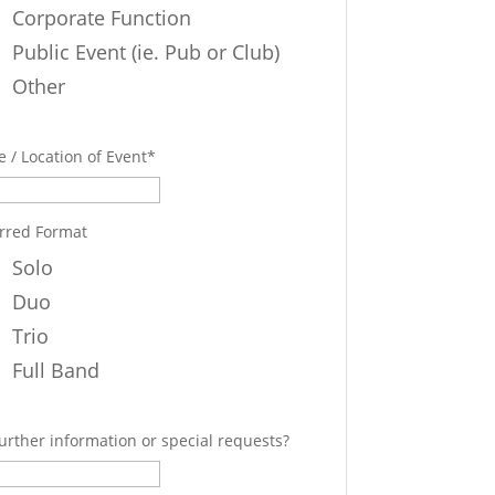
Corporate Function
Public Event (ie. Pub or Club)
Other
 / Location of Event
*
rred Format
Solo
Duo
Trio
Full Band
urther information or special requests?