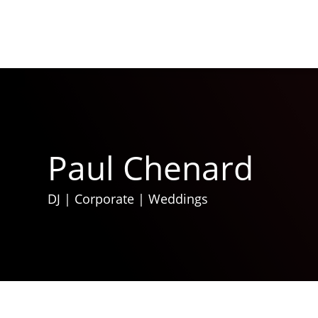
Paul Chenard
DJ
|
Corporate
|
Weddings