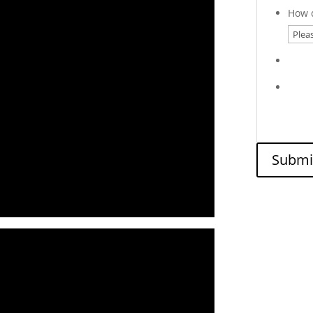
How d
Submi