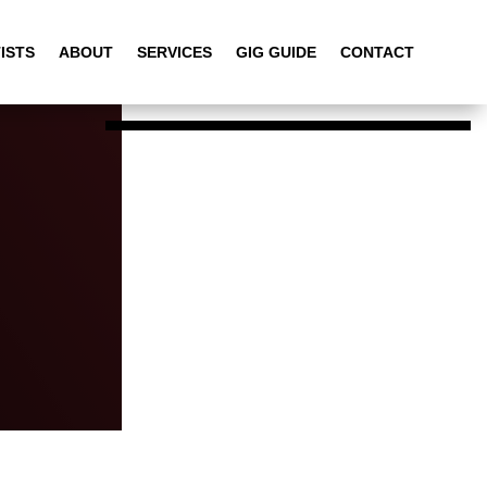
ISTS
ABOUT
SERVICES
GIG GUIDE
CONTACT