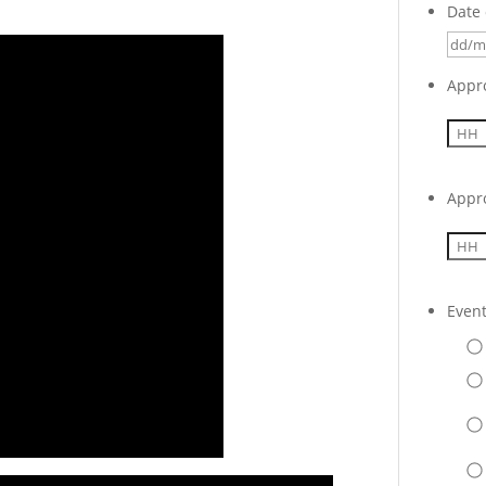
Date 
Appr
Appr
Even