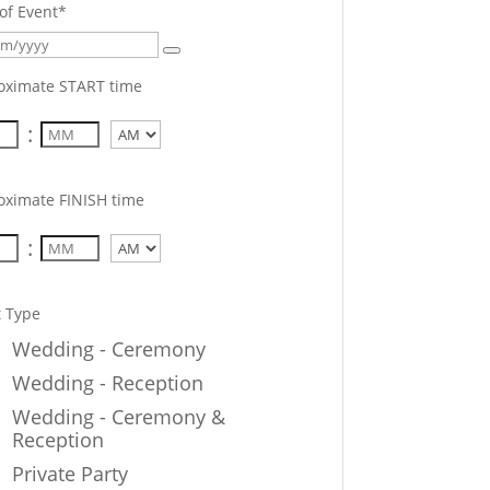
of Event
*
oximate START time
:
AM/PM
oximate FINISH time
:
AM/PM
t Type
Wedding - Ceremony
Wedding - Reception
Wedding - Ceremony &
Reception
Private Party