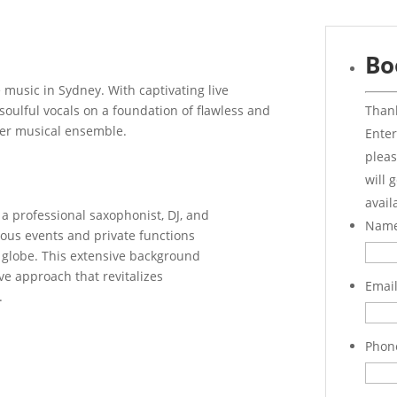
Bo
e music in Sydney. With captivating live
Thank
ulful vocals on a foundation of flawless and
her musical ensemble.
Enter
pleas
will 
avail
a professional saxophonist, DJ, and
Nam
ous events and private functions
 globe. This extensive background
ve approach that revitalizes
Emai
.
Phon