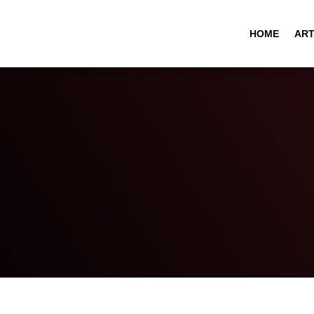
HOME
ART