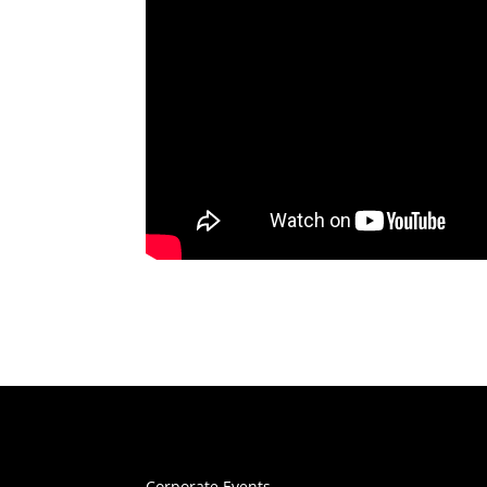
Corporate Events