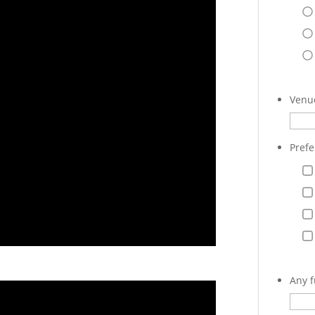
Venue
Prefe
Any f