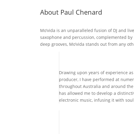
About Paul Chenard
Mo’vida is an unparalleled fusion of DJ and liv
saxophone and percussion, complemented by so
deep grooves, Mo’vida stands out from any ot
Drawing upon years of experience as 
producer, I have performed at numer
throughout Australia and around the
has allowed me to develop a distincti
electronic music, infusing it with soul