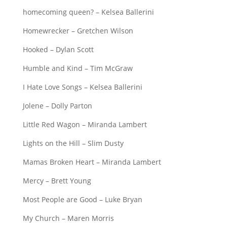
homecoming queen? – Kelsea Ballerini
Homewrecker – Gretchen Wilson
Hooked – Dylan Scott
Humble and Kind – Tim McGraw
I Hate Love Songs – Kelsea Ballerini
Jolene – Dolly Parton
Little Red Wagon – Miranda Lambert
Lights on the Hill – Slim Dusty
Mamas Broken Heart – Miranda Lambert
Mercy – Brett Young
Most People are Good – Luke Bryan
My Church – Maren Morris