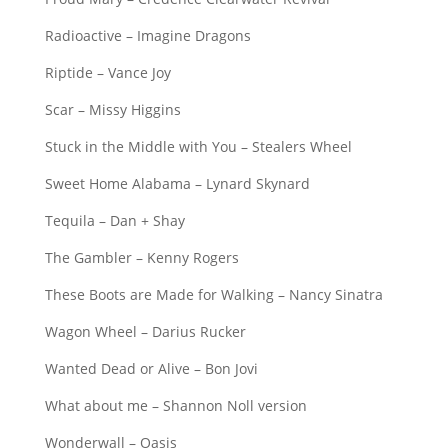
Radioactive – Imagine Dragons
Riptide – Vance Joy
Scar – Missy Higgins
Stuck in the Middle with You – Stealers Wheel
Sweet Home Alabama – Lynard Skynard
Tequila – Dan + Shay
The Gambler – Kenny Rogers
These Boots are Made for Walking – Nancy Sinatra
Wagon Wheel – Darius Rucker
Wanted Dead or Alive – Bon Jovi
What about me – Shannon Noll version
Wonderwall – Oasis