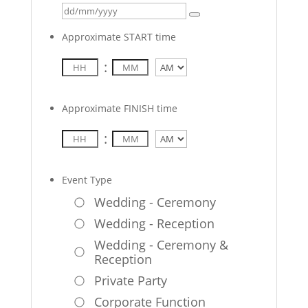
Approximate START time
:
AM/PM
Approximate FINISH time
:
AM/PM
Event Type
Wedding - Ceremony
Wedding - Reception
Wedding - Ceremony &
Reception
Private Party
Corporate Function