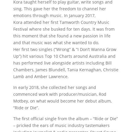
Kora taught herself to play guitar, write songs and
sing. This gave her the freedom to channel her
emotions through music. In January 2017,
Kora attended her first Tamworth Country Music
Festival where she busked for ten days. It was from
this moment that she found a new passion in life
and that music was what she wanted to do.
Her first two singles (“Wrong” & “I Don’t Wanna Grow
Up”) hit various Top 10 Charts around Australia and
has performed live alongside artists including Bill
Chambers, James Blundell, Tania Kernaghan, Christie
Lamb and Amber Lawrence.
In early 2018, she collected her songs and
commenced work with producer/musician, Rod
Motbey, on what would become her debut album,
“Ride or Die”.
The first official single from the album – “Ride or Die”
– pricked the ears of music industry tastemakers