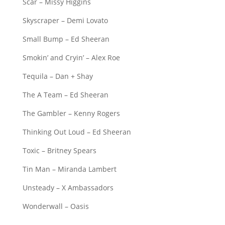
Scar – Missy Higgins
Skyscraper – Demi Lovato
Small Bump – Ed Sheeran
Smokin’ and Cryin’ – Alex Roe
Tequila – Dan + Shay
The A Team – Ed Sheeran
The Gambler – Kenny Rogers
Thinking Out Loud – Ed Sheeran
Toxic – Britney Spears
Tin Man – Miranda Lambert
Unsteady – X Ambassadors
Wonderwall – Oasis