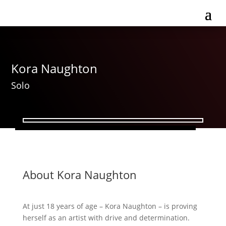
Kora Naughton
Solo
About Kora Naughton
At just 18 years of age – Kora Naughton – is proving
herself as an artist with drive and determination.