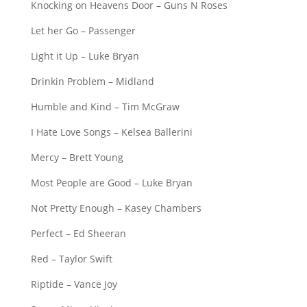
Knocking on Heavens Door – Guns N Roses
Let her Go – Passenger
Light it Up – Luke Bryan
Drinkin Problem – Midland
Humble and Kind – Tim McGraw
I Hate Love Songs – Kelsea Ballerini
Mercy – Brett Young
Most People are Good – Luke Bryan
Not Pretty Enough – Kasey Chambers
Perfect – Ed Sheeran
Red – Taylor Swift
Riptide – Vance Joy