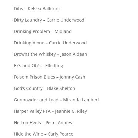
Dibs – Kelsea Ballerini
Dirty Laundry – Carrie Underwood
Drinking Problem – Midland
Drinking Alone – Carrie Underwood
Drowns the Whiskey – Jason Aldean
Ex’s and Oh’s – Elle King
Folsom Prison Blues – Johnny Cash
God’s Country – Blake Shelton
Gunpowder and Lead – Miranda Lambert
Harper Valley PTA – Jeannie C. Riley
Hell on Heels – Pistol Annies
Hide the Wine – Carly Pearce