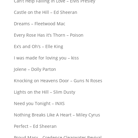
Can’t Help Falling in Love – Elvis Presley
Castle on the Hill – Ed Sheeran
Dreams – Fleetwood Mac
Every Rose Has it’s Thorn – Poison
Ex’s and Oh’s – Elle King
I was made for loving you – kiss
Jolene – Dolly Parton
Knocking on Heavens Door – Guns N Roses
Lights on the Hill – Slim Dusty
Need you Tonight – INXS
Nothing Breaks Like A Heart – Miley Cyrus
Perfect – Ed Sheeran
Proud Mary – Credence Clearwater Revival