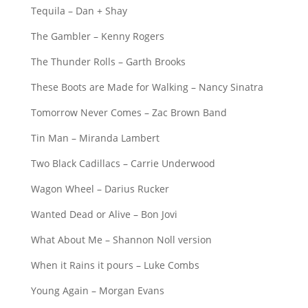
Tequila – Dan + Shay
The Gambler – Kenny Rogers
The Thunder Rolls – Garth Brooks
These Boots are Made for Walking – Nancy Sinatra
Tomorrow Never Comes – Zac Brown Band
Tin Man – Miranda Lambert
Two Black Cadillacs – Carrie Underwood
Wagon Wheel – Darius Rucker
Wanted Dead or Alive – Bon Jovi
What About Me – Shannon Noll version
When it Rains it pours – Luke Combs
Young Again – Morgan Evans