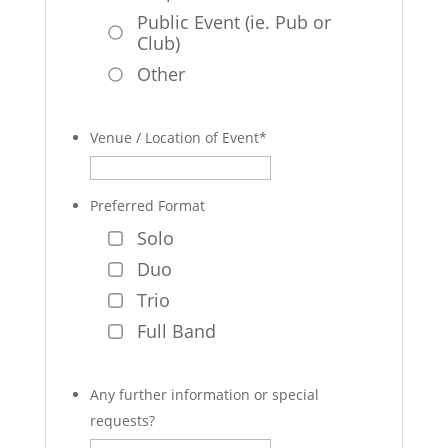
Public Event (ie. Pub or
Club)
Other
Venue / Location of Event
*
Preferred Format
Solo
Duo
Trio
Full Band
Any further information or special
requests?