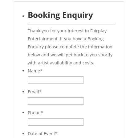
Booking Enquiry
Thank you for your interest in Fairplay
Entertainment. If you have a Booking
Enquiry please complete the information
below and we will get back to you shortly
with artist availability and costs.
Name
*
Email
*
Phone
*
Date of Event
*