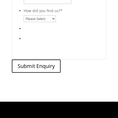
How did you find us?
*
Submit Enquiry