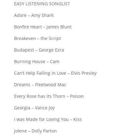
EASY LISTENING SONGLIST
Adore – Amy Shark
Bonfire Heart – James Blunt
Breakeven – the Script
Budapest – George Ezra
Burning House – Cam
Can’t Help Falling in Love – Elvis Presley
Dreams – Fleetwood Mac
Every Rose has its Thorn – Poison
Georgia – Vance Joy
I was Made for Loving You – Kiss
Jolene – Dolly Parton