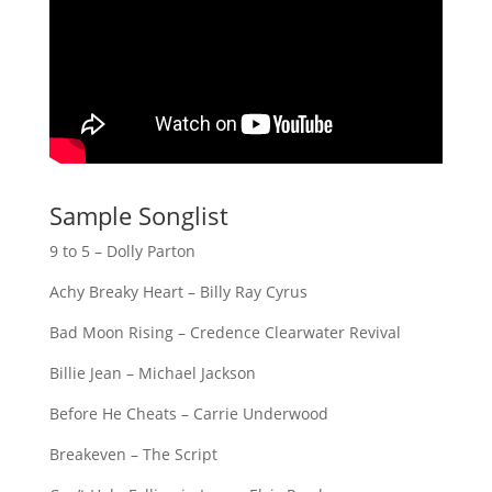
Sample Songlist
9 to 5 – Dolly Parton
Achy Breaky Heart – Billy Ray Cyrus
Bad Moon Rising – Credence Clearwater Revival
Billie Jean – Michael Jackson
Before He Cheats – Carrie Underwood
Breakeven – The Script