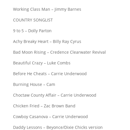
Working Class Man – Jimmy Barnes
COUNTRY SONGLIST
9 to 5 – Dolly Parton
Achy Breaky Heart – Billy Ray Cyrus
Bad Moon Rising – Credence Clearwater Revival
Beautiful Crazy – Luke Combs
Before He Cheats – Carrie Underwood
Burning House – Cam
Choctaw County Affair – Carrie Underwood
Chicken Fried – Zac Brown Band
Cowboy Casanova – Carrie Underwood
Daddy Lessons – Beyonce/Dixie Chicks version