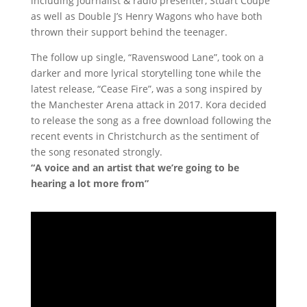
including journalist & radio presenter, Stuart Coupe
as well as Double J’s Henry Wagons who have both
thrown their support behind the teenager.
The follow up single, “Ravenswood Lane”, took on a
darker and more lyrical storytelling tone while the
latest release, “Cease Fire”, was a song inspired by
the Manchester Arena attack in 2017. Kora decided
to release the song as a free download following the
recent events in Christchurch as the sentiment of
the song resonated strongly.
“A voice and an artist that we’re going to be
hearing a lot more from”