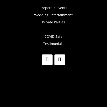
Corporate Events
Wedding Entertainment
Private Parties
COVID Safe
Testimonials