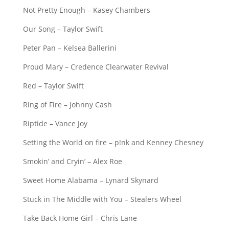
Not Pretty Enough – Kasey Chambers
Our Song – Taylor Swift
Peter Pan – Kelsea Ballerini
Proud Mary – Credence Clearwater Revival
Red – Taylor Swift
Ring of Fire – Johnny Cash
Riptide – Vance Joy
Setting the World on fire – p!nk and Kenney Chesney
Smokin’ and Cryin’ – Alex Roe
Sweet Home Alabama – Lynard Skynard
Stuck in The Middle with You – Stealers Wheel
Take Back Home Girl – Chris Lane