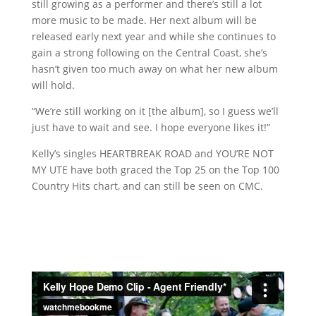
still growing as a performer and there’s still a lot
more music to be made. Her next album will be
released early next year and while she continues to
gain a strong following on the Central Coast, she’s
hasn’t given too much away on what her new album
will hold.
“We’re still working on it [the album], so I guess we’ll
just have to wait and see. I hope everyone likes it!”
Kelly’s singles HEARTBREAK ROAD and YOU’RE NOT
MY UTE have both graced the Top 25 on the Top 100
Country Hits chart, and can still be seen on CMC.