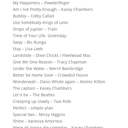
My Happiness – Powderfinger
Am I not Pretty Enough – Kasey Chambers
Bubbly – Colby Callait
Use Somebody-Kings of Leon
Drops of Jupiter – Train
Time of Your Life- Greenday
Sway – Bic Runga
Stay – Lisa Loeb
Landslide – Dixie Chicks / Fleetwood Mac
Give Me One Reason – Tracy Chapman
Under the Water – Merril Bainbridge
Better be Home Soon – Crowded House
Wonderwall – Oasis Whole again – Atomic Kitten
The captain – Kasey Chambers
Let it be – The Beatles
Creeping up slowly – Taxi Ride
Perfect – simple plan
Special two – Missy Higgins
Shine – Vanessa Amorossi
Were all gonna die someday – Kasey Chambers