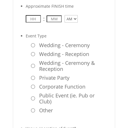
Approximate FINISH time
:
AM/PM
Event Type
Wedding - Ceremony
Wedding - Reception
Wedding - Ceremony &
Reception
Private Party
Corporate Function
Public Event (ie. Pub or
Club)
Other