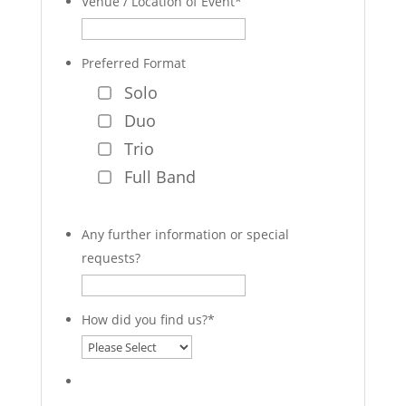
Venue / Location of Event
*
Preferred Format
Solo
Duo
Trio
Full Band
Any further information or special
requests?
How did you find us?
*