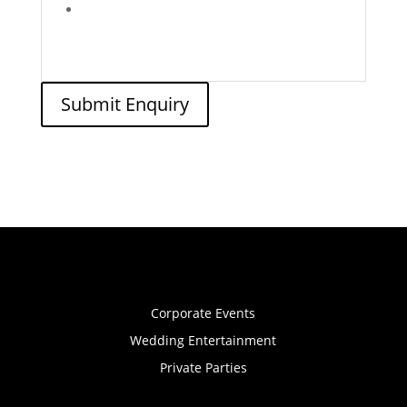
Submit Enquiry
Corporate Events
Wedding Entertainment
Private Parties