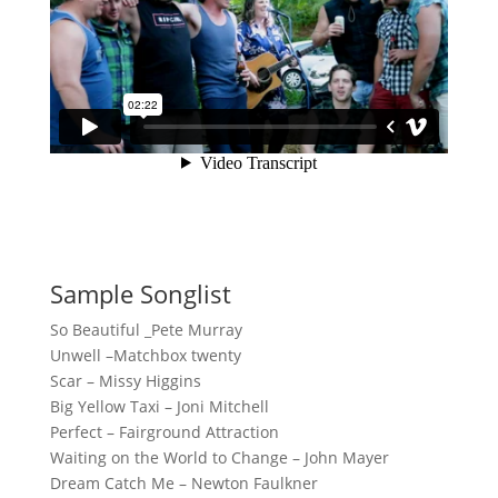
Sample Songlist
So Beautiful _Pete Murray
Unwell –Matchbox twenty
Scar – Missy Higgins
Big Yellow Taxi – Joni Mitchell
Perfect – Fairground Attraction
Waiting on the World to Change – John Mayer
Dream Catch Me – Newton Faulkner