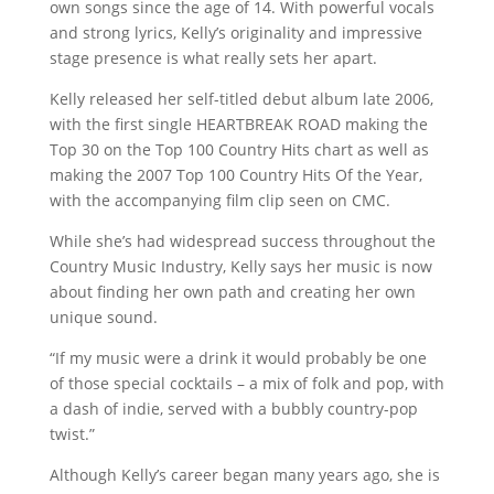
own songs since the age of 14. With powerful vocals
and strong lyrics, Kelly’s originality and impressive
stage presence is what really sets her apart.
Kelly released her self-titled debut album late 2006,
with the first single HEARTBREAK ROAD making the
Top 30 on the Top 100 Country Hits chart as well as
making the 2007 Top 100 Country Hits Of the Year,
with the accompanying film clip seen on CMC.
While she’s had widespread success throughout the
Country Music Industry, Kelly says her music is now
about finding her own path and creating her own
unique sound.
“If my music were a drink it would probably be one
of those special cocktails – a mix of folk and pop, with
a dash of indie, served with a bubbly country-pop
twist.”
Although Kelly’s career began many years ago, she is