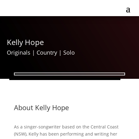
Kelly Hope
Originals
|
Country
|
Solo
About Kelly Hope
As a singer-songwriter based on the Central Coast
(NSW), Kelly has been performing and writing her