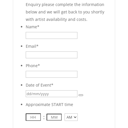
Enquiry please complete the information
below and we will get back to you shortly
with artist availability and costs.
Name
*
Email
*
Phone
*
Date of Event
*
Approximate START time
:
AM/PM