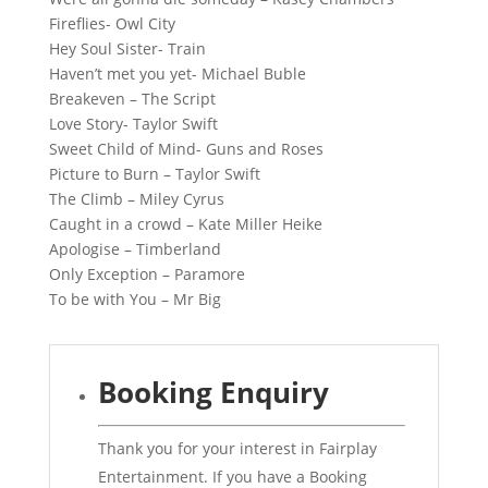
Fireflies- Owl City
Hey Soul Sister- Train
Haven’t met you yet- Michael Buble
Breakeven – The Script
Love Story- Taylor Swift
Sweet Child of Mind- Guns and Roses
Picture to Burn – Taylor Swift
The Climb – Miley Cyrus
Caught in a crowd – Kate Miller Heike
Apologise – Timberland
Only Exception – Paramore
To be with You – Mr Big
Booking Enquiry
Thank you for your interest in Fairplay
Entertainment. If you have a Booking