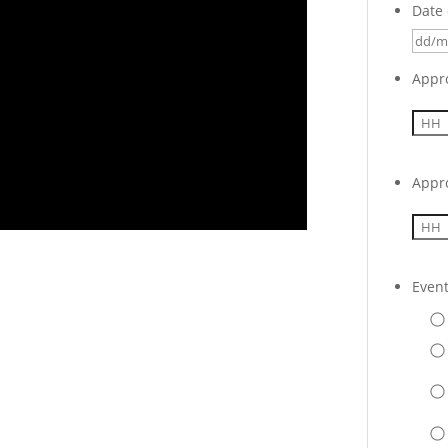
Date 
Appr
Appr
Even