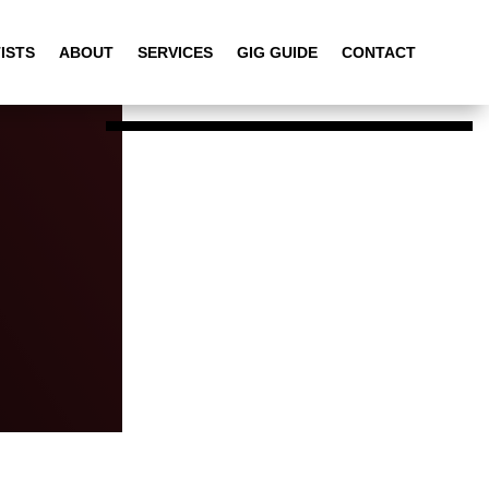
ISTS
ABOUT
SERVICES
GIG GUIDE
CONTACT