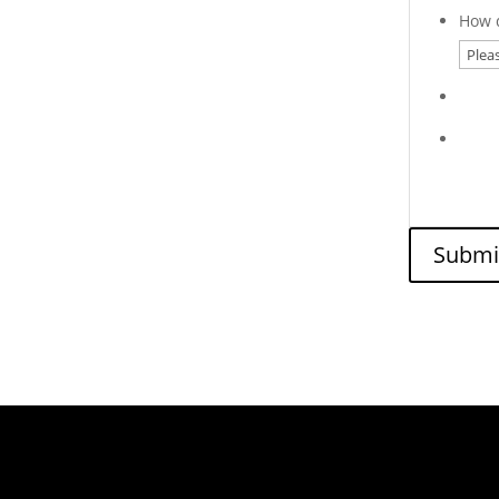
How d
Submi