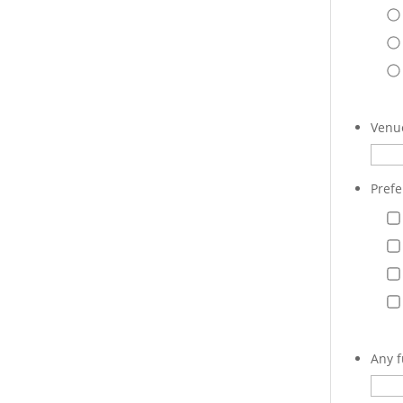
Venue
Prefe
Any f