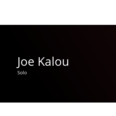
Joe Kalou
Solo