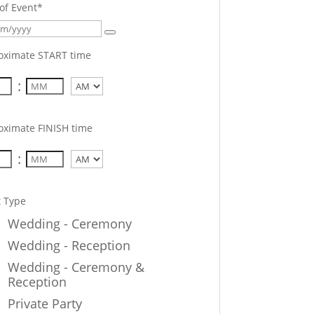
of Event
*
oximate START time
:
AM/PM
oximate FINISH time
:
AM/PM
t Type
Wedding - Ceremony
Wedding - Reception
Wedding - Ceremony &
Reception
Private Party