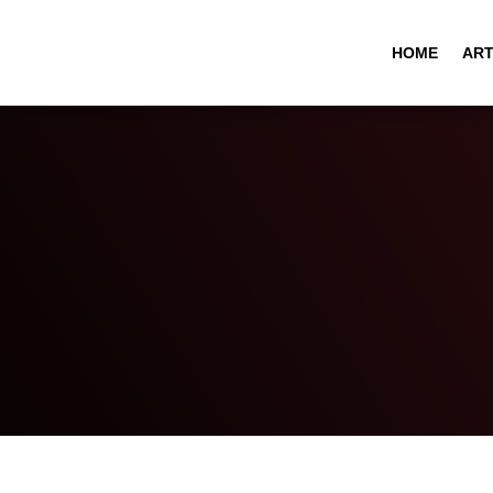
HOME
ART