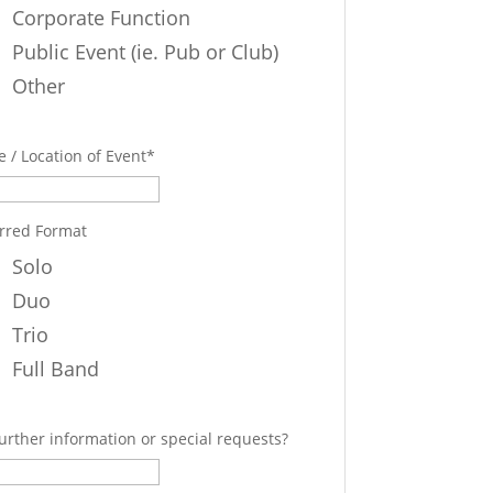
Corporate Function
Public Event (ie. Pub or Club)
Other
 / Location of Event
*
rred Format
Solo
Duo
Trio
Full Band
urther information or special requests?