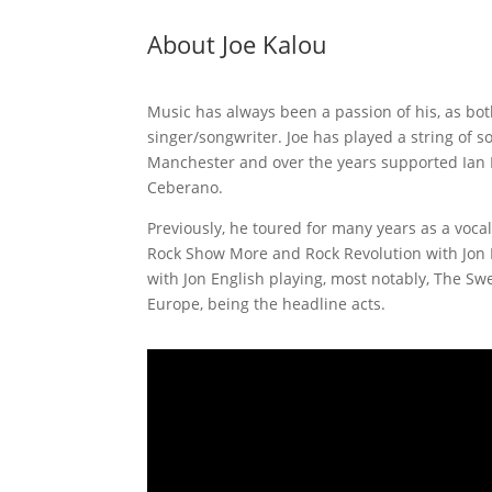
About Joe Kalou
Music has always been a passion of his, as both
singer/songwriter. Joe has played a string of 
Manchester and over the years supported Ian 
Ceberano.
Previously, he toured for many years as a vocali
Rock Show More and Rock Revolution with Jon E
with Jon English playing, most notably, The Sw
Europe, being the headline acts.