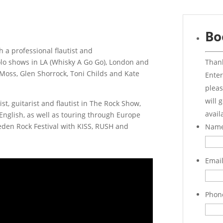
Bo
 a professional flautist and
Thank
solo shows in LA (Whisky A Go Go), London and
Moss, Glen Shorrock, Toni Childs and Kate
Enter
pleas
will 
st, guitarist and flautist in The Rock Show,
avail
nglish, as well as touring through Europe
eden Rock Festival with KISS, RUSH and
Nam
Emai
Phon