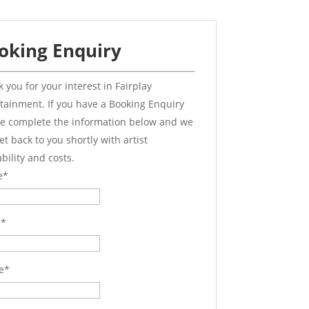
oking Enquiry
 you for your interest in Fairplay
tainment. If you have a Booking Enquiry
e complete the information below and we
get back to you shortly with artist
ability and costs.
e
*
l
*
e
*