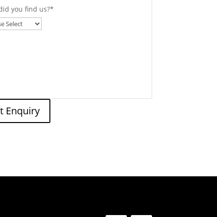
id you find us?
*
t Enquiry