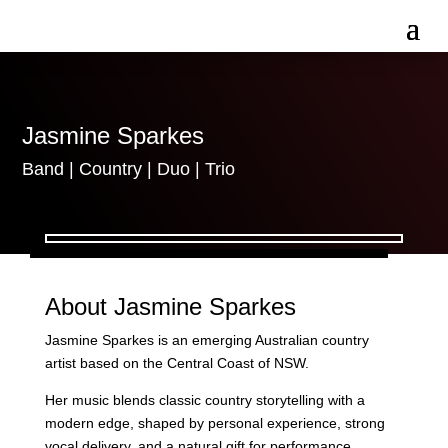
Jasmine Sparkes
Band
|
Country
|
Duo
|
Trio
About Jasmine Sparkes
Jasmine Sparkes is an emerging Australian country
artist based on the Central Coast of NSW.
Her music blends classic country storytelling with a
modern edge, shaped by personal experience, strong
vocal delivery, and a natural gift for performance.