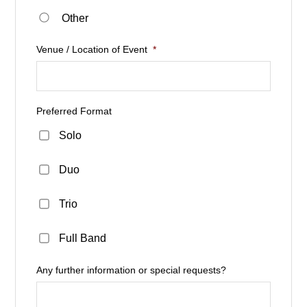
Other
Venue / Location of Event
*
Preferred Format
Solo
Duo
Trio
Full Band
Any further information or special requests?