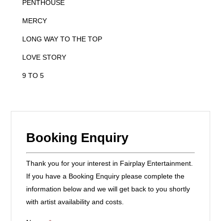
PENTHOUSE
MERCY
LONG WAY TO THE TOP
LOVE STORY
9 TO 5
Booking Enquiry
Thank you for your interest in Fairplay Entertainment.
If you have a Booking Enquiry please complete the
information below and we will get back to you shortly
with artist availability and costs.