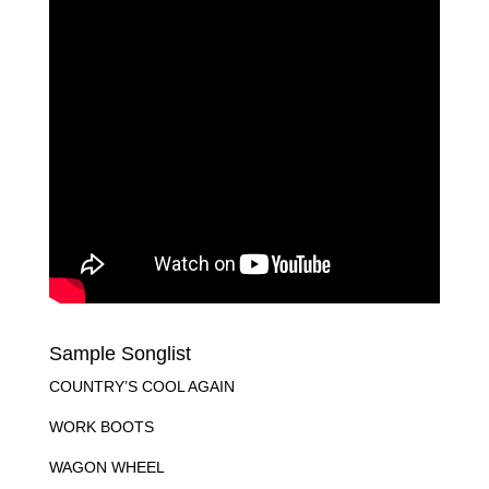
Sample Songlist
COUNTRY’S COOL AGAIN
WORK BOOTS
WAGON WHEEL