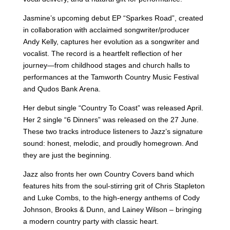
Jasmine’s upcoming debut EP “Sparkes Road”, created
in collaboration with acclaimed songwriter/producer
Andy Kelly, captures her evolution as a songwriter and
vocalist. The record is a heartfelt reflection of her
journey—from childhood stages and church halls to
performances at the Tamworth Country Music Festival
and Qudos Bank Arena.
Her debut single “Country To Coast” was released April.
Her 2 single “6 Dinners” was released on the 27 June.
These two tracks introduce listeners to Jazz’s signature
sound: honest, melodic, and proudly homegrown. And
they are just the beginning.
Jazz also fronts her own Country Covers band which
features hits from the soul-stirring grit of Chris Stapleton
and Luke Combs, to the high-energy anthems of Cody
Johnson, Brooks & Dunn, and Lainey Wilson – bringing
a modern country party with classic heart.