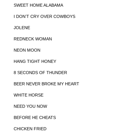
SWEET HOME ALABAMA
I DON’T CRY OVER COWBOYS
JOLENE
REDNECK WOMAN
NEON MOON
HANG TIGHT HONEY
8 SECONDS OF THUNDER
BEER NEVER BROKE MY HEART
WHITE HORSE
NEED YOU NOW
BEFORE HE CHEATS
CHICKEN FRIED