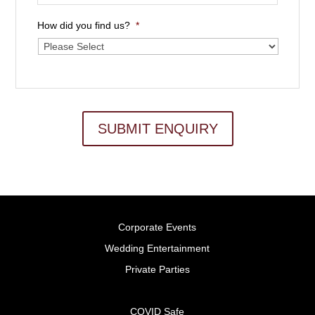
How did you find us?
*
SUBMIT ENQUIRY
Corporate Events
Wedding Entertainment
Private Parties
COVID Safe