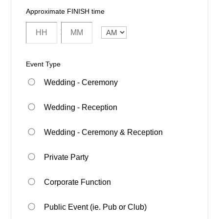
Approximate FINISH time
:
AM/PM
Event Type
Wedding - Ceremony
Wedding - Reception
Wedding - Ceremony & Reception
Private Party
Corporate Function
Public Event (ie. Pub or Club)