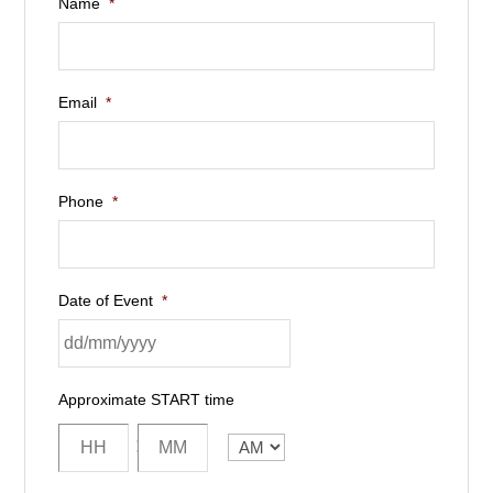
Name
*
Email
*
Phone
*
Date of Event
*
Approximate START time
:
AM/PM