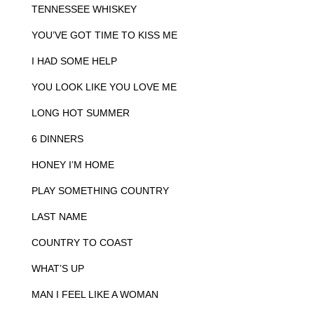
TENNESSEE WHISKEY
YOU’VE GOT TIME TO KISS ME
I HAD SOME HELP
YOU LOOK LIKE YOU LOVE ME
LONG HOT SUMMER
6 DINNERS
HONEY I’M HOME
PLAY SOMETHING COUNTRY
LAST NAME
COUNTRY TO COAST
WHAT’S UP
MAN I FEEL LIKE A WOMAN