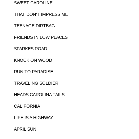
SWEET CAROLINE
THAT DON’T IMPRESS ME
TEENAGE DIRTBAG
FRIENDS IN LOW PLACES
SPARKES ROAD
KNOCK ON WOOD
RUN TO PARADISE
TRAVELING SOLDIER
HEADS CAROLINA TAILS
CALIFORNIA
LIFE IS A HIGHWAY
APRIL SUN