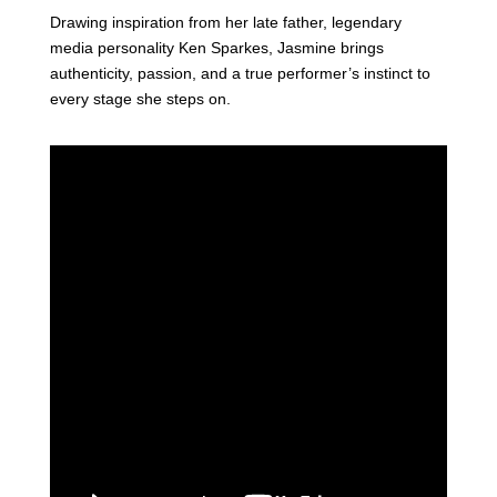
Drawing inspiration from her late father, legendary
media personality Ken Sparkes, Jasmine brings
authenticity, passion, and a true performer’s instinct to
every stage she steps on.