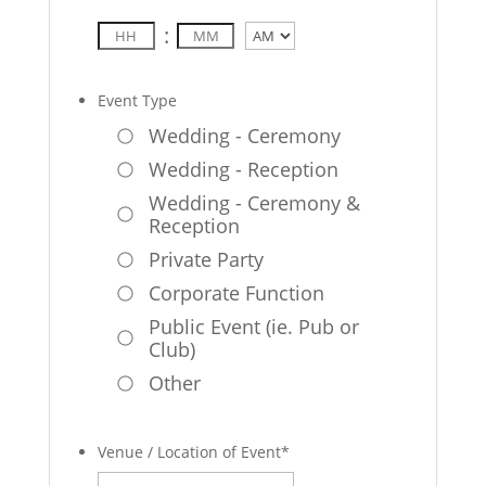
:
AM/PM
Event Type
Wedding - Ceremony
Wedding - Reception
Wedding - Ceremony &
Reception
Private Party
Corporate Function
Public Event (ie. Pub or
Club)
Other
Venue / Location of Event
*