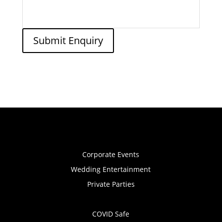
Submit Enquiry
Corporate Events
Wedding Entertainment
Private Parties
COVID Safe