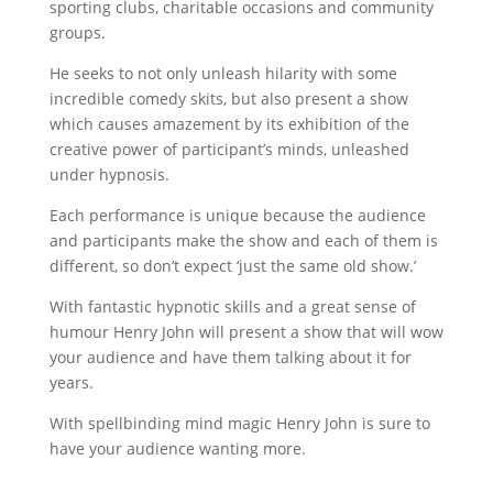
sporting clubs, charitable occasions and community
groups.
He seeks to not only unleash hilarity with some
incredible comedy skits, but also present a show
which causes amazement by its exhibition of the
creative power of participant’s minds, unleashed
under hypnosis.
Each performance is unique because the audience
and participants make the show and each of them is
different, so don’t expect ‘just the same old show.’
With fantastic hypnotic skills and a great sense of
humour Henry John will present a show that will wow
your audience and have them talking about it for
years.
With spellbinding mind magic Henry John is sure to
have your audience wanting more.