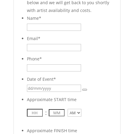
below and we will get back to you shortly
with artist availability and costs.
Name
*
Email
*
Phone
*
Date of Event
*
Approximate START time
:
AM/PM
Approximate FINISH time