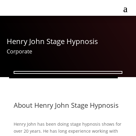
Henry John Stage Hypnosis
Corporate
About Henry John Stage Hypnosis
Henry John has been doing stage hypnosis shows for
over 20 years. He has long experience working with