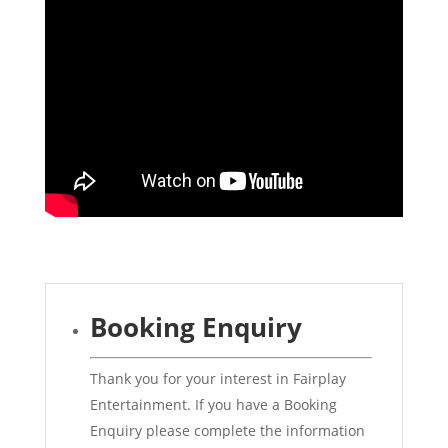
Booking Enquiry
Thank you for your interest in Fairplay
Entertainment. If you have a Booking
Enquiry please complete the information