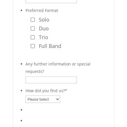
Preferred Format
Solo
Duo
Trio
Full Band
Any further information or special
requests?
How did you find us?
*