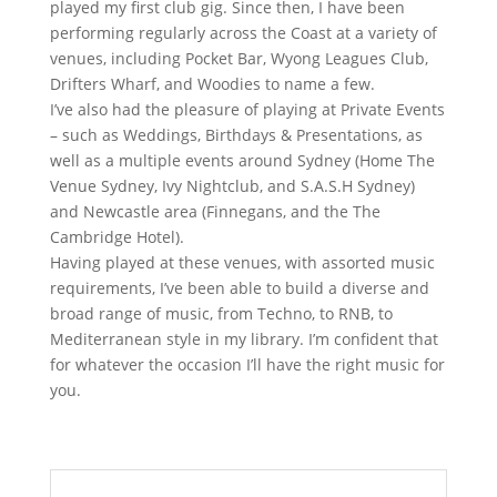
played my first club gig. Since then, I have been
performing regularly across the Coast at a variety of
venues, including Pocket Bar, Wyong Leagues Club,
Drifters Wharf, and Woodies to name a few.
I’ve also had the pleasure of playing at Private Events
– such as Weddings, Birthdays & Presentations, as
well as a multiple events around Sydney (Home The
Venue Sydney, Ivy Nightclub, and S.A.S.H Sydney)
and Newcastle area (Finnegans, and the The
Cambridge Hotel).
Having played at these venues, with assorted music
requirements, I’ve been able to build a diverse and
broad range of music, from Techno, to RNB, to
Mediterranean style in my library. I’m confident that
for whatever the occasion I’ll have the right music for
you.