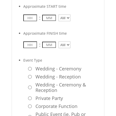
Approximate START time
:
AM/PM
Approximate FINISH time
:
AM/PM
Event Type
Wedding - Ceremony
Wedding - Reception
Wedding - Ceremony &
Reception
Private Party
Corporate Function
Public Event (ie. Pub or