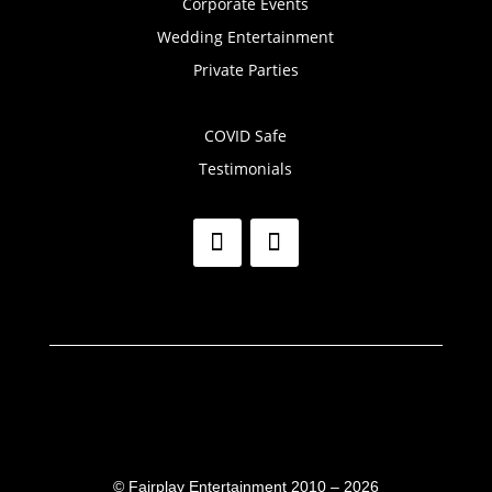
Corporate Events
Wedding Entertainment
Private Parties
COVID Safe
Testimonials
©
Fairplay Entertainment 2010 – 2026