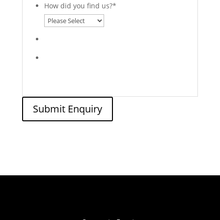
How did you find us?
*
Submit Enquiry