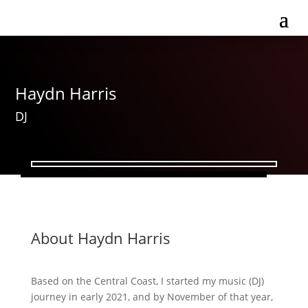
Haydn Harris
DJ
About Haydn Harris
Based on the Central Coast, I started my music (DJ)
journey in early 2021, and by November of that year,