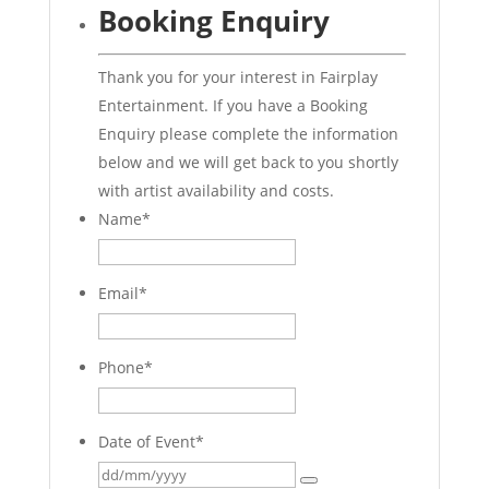
Booking Enquiry
Thank you for your interest in Fairplay
Entertainment. If you have a Booking
Enquiry please complete the information
below and we will get back to you shortly
with artist availability and costs.
Name
*
Email
*
Phone
*
Date of Event
*