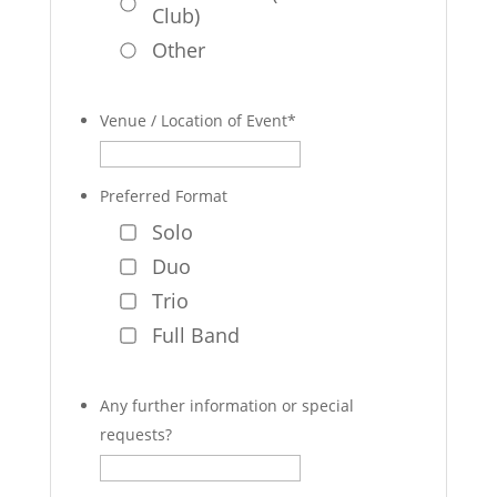
Club)
Other
Venue / Location of Event
*
Preferred Format
Solo
Duo
Trio
Full Band
Any further information or special
requests?