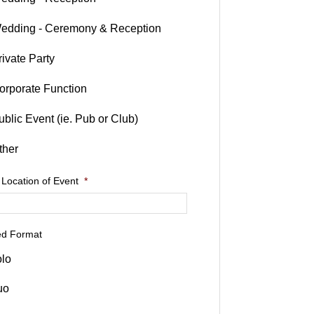
edding - Ceremony & Reception
rivate Party
orporate Function
ublic Event (ie. Pub or Club)
ther
 Location of Event
*
ed Format
lo
uo