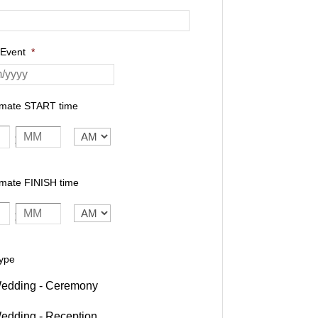
 Event
*
imate START time
AM/PM
:
mate FINISH time
AM/PM
:
ype
edding - Ceremony
edding - Reception