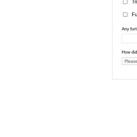
Tr
Fu
Any fur
How did