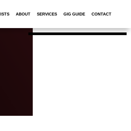
ISTS
ABOUT
SERVICES
GIG GUIDE
CONTACT