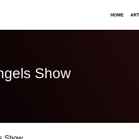
HOME
ART
gels Show
s Show