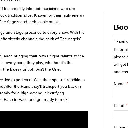
f 5 incredibly talented musicians who are
ock tradition alive. Known for their high-energy
 The Angels and their iconic music.
Boo
rgy and stage presence to every show. With his
ffortlessly channels the spirit of The Angels’
Thank yo
Enterta
, each bringing their own unique talents to the
please 
in every song they play, whether it’s the
will get
he bluesy grit of I Ain’t the One.
and cos
e live experience. With their spot-on renditions
Name
nd After the Rain, they’ll transport you back in
 ready for a high-octane, electrifying
ee Face to Face and get ready to rock!
Email
*
Phone