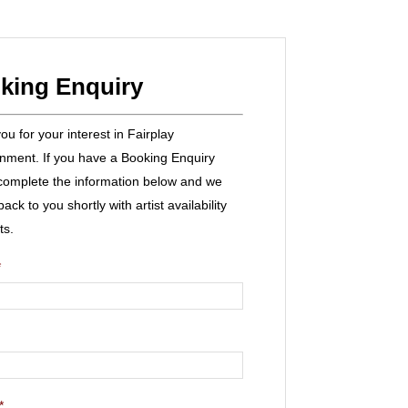
king Enquiry
u for your interest in Fairplay
inment. If you have a Booking Enquiry
complete the information below and we
 back to you shortly with artist availability
ts.
*
*