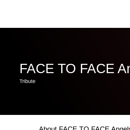
FACE TO FACE An
Tribute
About FACE TO FACE Angel