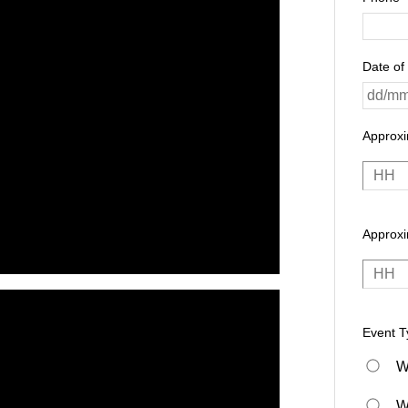
Date of
Approx
Approxi
Event T
W
W