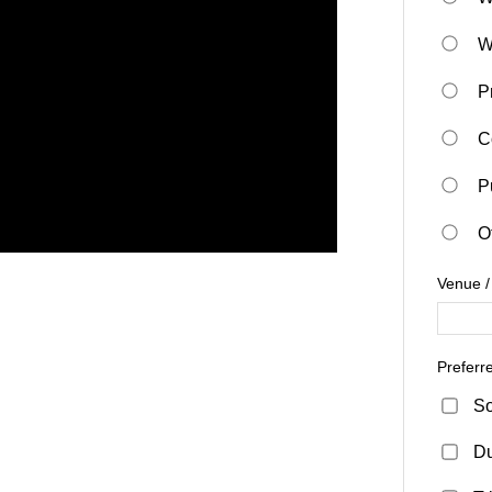
W
P
C
P
O
Venue /
Preferr
So
D