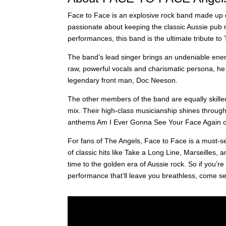
Face to Face is an explosive rock band made up o
passionate about keeping the classic Aussie pub r
performances, this band is the ultimate tribute to
The band’s lead singer brings an undeniable ene
raw, powerful vocals and charismatic persona, he e
legendary front man, Doc Neeson.
The other members of the band are equally skilled
mix. Their high-class musicianship shines through 
anthems Am I Ever Gonna See Your Face Again or t
For fans of The Angels, Face to Face is a must-se
of classic hits like Take a Long Line, Marseilles, a
time to the golden era of Aussie rock. So if you’re
performance that’ll leave you breathless, come s