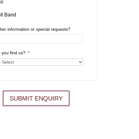
io
ll Band
ther information or special requests?
 you find us?
*
SUBMIT ENQUIRY