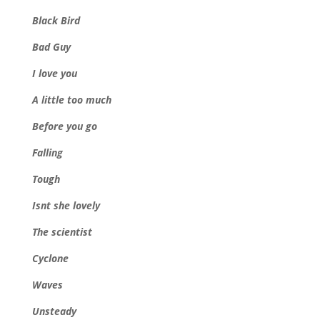
Black Bird
Bad Guy
I love you
A little too much
Before you go
Falling
Tough
Isnt she lovely
The scientist
Cyclone
Waves
Unsteady