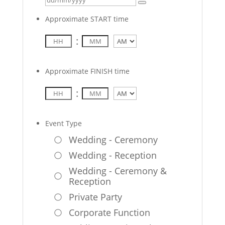
Approximate START time
:
AM/PM
Approximate FINISH time
:
AM/PM
Event Type
Wedding - Ceremony
Wedding - Reception
Wedding - Ceremony &
Reception
Private Party
Corporate Function