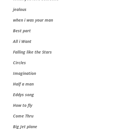
jealous
when i was your man
Best part
All i Want
Falling like the Stars
Circles
Imagination
Half a man
Eddys song
How to fly
Come Thru
Big Jet plane