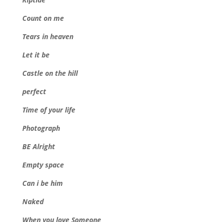
Count on me
Tears in heaven
Let it be
Castle on the hill
perfect
Time of your life
Photograph
BE Alright
Empty space
Can i be him
Naked
When you love Someone