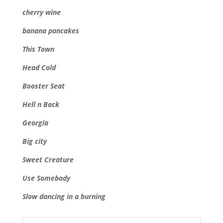
cherry wine
banana pancakes
This Town
Head Cold
Booster Seat
Hell n Back
Georgia
Big city
Sweet Creature
Use Somebody
Slow dancing in a burning