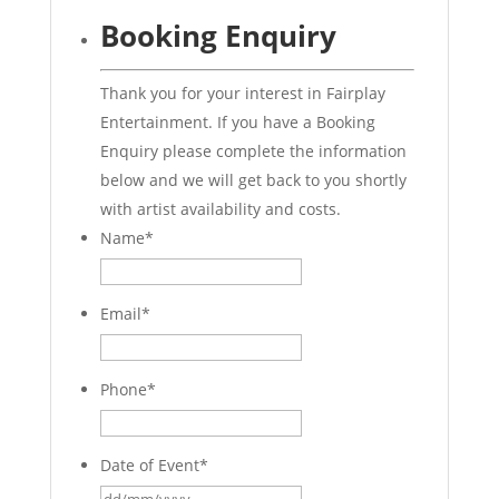
Booking Enquiry
Thank you for your interest in Fairplay
Entertainment. If you have a Booking
Enquiry please complete the information
below and we will get back to you shortly
with artist availability and costs.
Name
*
Email
*
Phone
*
Date of Event
*