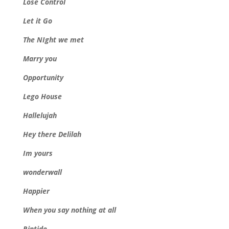
Lose Control
Let it Go
The NIght we met
Marry you
Opportunity
Lego House
Hallelujah
Hey there Delilah
Im yours
wonderwall
Happier
When you say nothing at all
Riptide