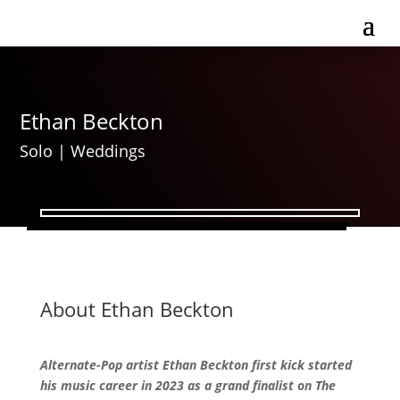
Ethan Beckton
Solo
|
Weddings
About Ethan Beckton
Alternate-Pop artist Ethan Beckton first kick started
his music career in 2023 as a grand finalist on The