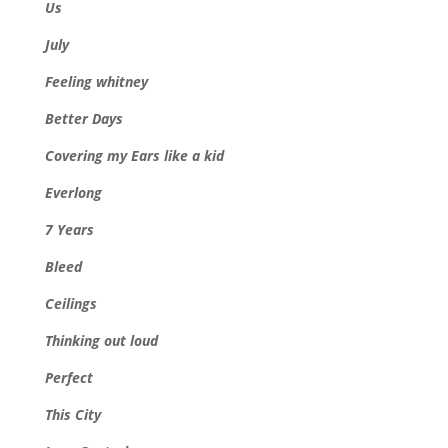
Us
July
Feeling whitney
Better Days
Covering my Ears like a kid
Everlong
7 Years
Bleed
Ceilings
Thinking out loud
Perfect
This City