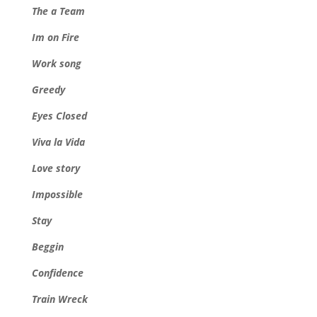
The a Team
Im on Fire
Work song
Greedy
Eyes Closed
Viva la Vida
Love story
Impossible
Stay
Beggin
Confidence
Train Wreck