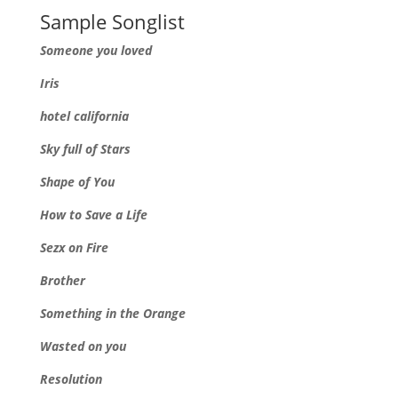
Sample Songlist
Someone you loved
Iris
hotel california
Sky full of Stars
Shape of You
How to Save a Life
Sezx on Fire
Brother
Something in the Orange
Wasted on you
Resolution