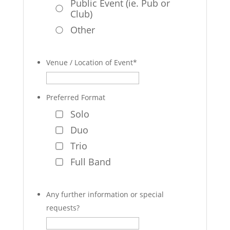
Public Event (ie. Pub or
Club)
Other
Venue / Location of Event
*
Preferred Format
Solo
Duo
Trio
Full Band
Any further information or special
requests?