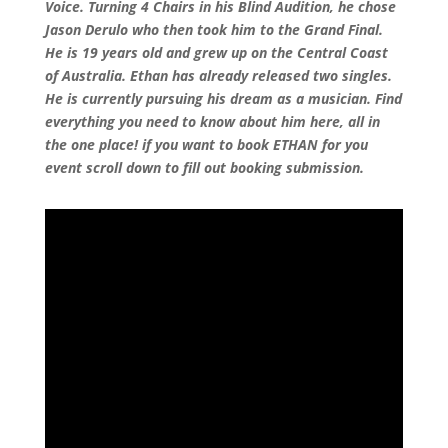
Voice. Turning 4 Chairs in his Blind Audition, he chose
Jason Derulo who then took him to the Grand Final.
He is 19 years old and grew up on the Central Coast
of Australia. Ethan has already released two singles.
He is currently pursuing his dream as a musician. Find
everything you need to know about him here, all in
the one place! if you want to book ETHAN for you
event scroll down to fill out booking submission.