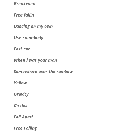
Breakeven
Free fallin
Dancing on my own
Use somebody
Fast car
When i was your man
Somewhere over the rainbow
Yellow
Gravity
Circles
Fall Apart
Free Falling