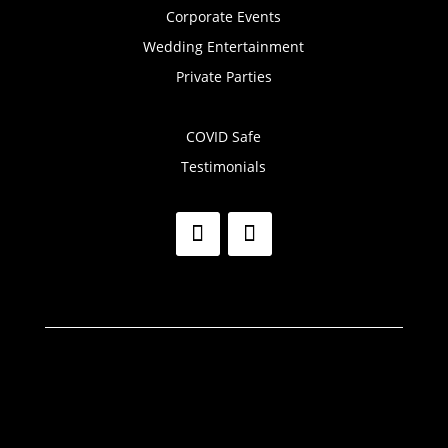
Corporate Events
Wedding Entertainment
Private Parties
COVID Safe
Testimonials