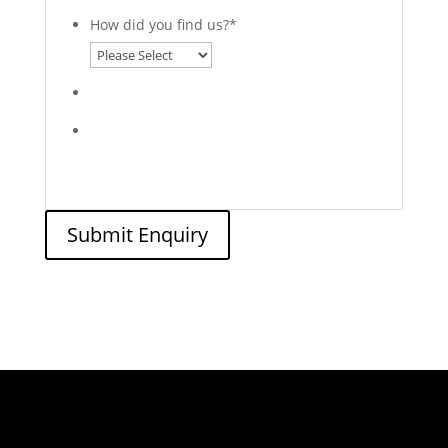
How did you find us?
*
Submit Enquiry