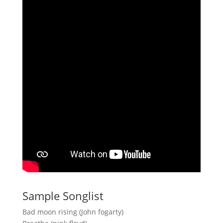
Sample Songlist
Bad moon rising (John fogarty)