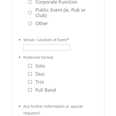
Corporate Function
Public Event (ie. Pub or
Club)
Other
Venue / Location of Event
*
Preferred Format
Solo
Duo
Trio
Full Band
Any further information or special
requests?