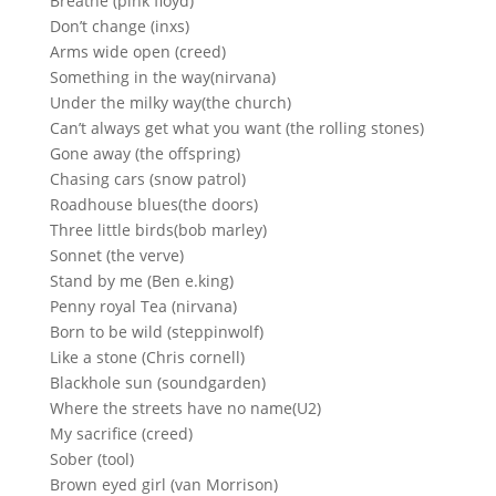
Breathe (pink floyd)
Don’t change (inxs)
Arms wide open (creed)
Something in the way(nirvana)
Under the milky way(the church)
Can’t always get what you want (the rolling stones)
Gone away (the offspring)
Chasing cars (snow patrol)
Roadhouse blues(the doors)
Three little birds(bob marley)
Sonnet (the verve)
Stand by me (Ben e.king)
Penny royal Tea (nirvana)
Born to be wild (steppinwolf)
Like a stone (Chris cornell)
Blackhole sun (soundgarden)
Where the streets have no name(U2)
My sacrifice (creed)
Sober (tool)
Brown eyed girl (van Morrison)