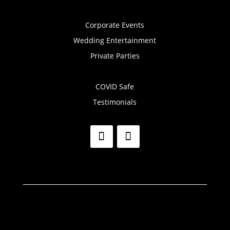
Corporate Events
Wedding Entertainment
Private Parties
COVID Safe
Testimonials