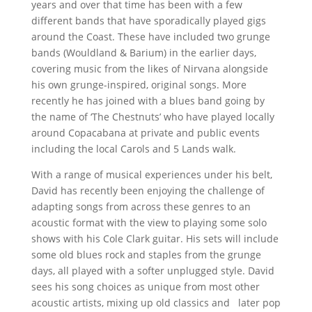
years and over that time has been with a few
different bands that have sporadically played gigs
around the Coast. These have included two grunge
bands (Wouldland & Barium) in the earlier days,
covering music from the likes of Nirvana alongside
his own grunge-inspired, original songs. More
recently he has joined with a blues band going by
the name of ‘The Chestnuts’ who have played locally
around Copacabana at private and public events
including the local Carols and 5 Lands walk.
With a range of musical experiences under his belt,
David has recently been enjoying the challenge of
adapting songs from across these genres to an
acoustic format with the view to playing some solo
shows with his Cole Clark guitar. His sets will include
some old blues rock and staples from the grunge
days, all played with a softer unplugged style. David
sees his song choices as unique from most other
acoustic artists, mixing up old classics and
later pop