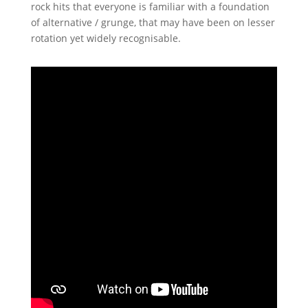
rock hits that everyone is familiar with a foundation
of alternative / grunge, that may have been on lesser
rotation yet widely recognisable.