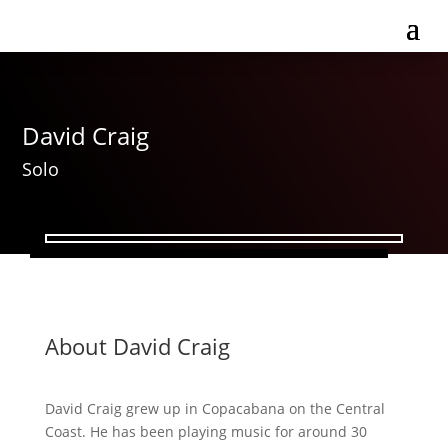
David Craig
Solo
About David Craig
David Craig grew up in Copacabana on the Central
Coast. He has been playing music for around 30