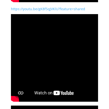
https://youtu.be/gK8f5qJVKlU?feature=shared