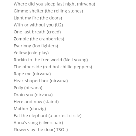
Where did you sleep last night (nirvana)
Gimme shelter (the rolling stones)
Light my fire (the doors)
With or without you (U2)
One last breath (creed)
Zombie (the cranberries)
Everlong (foo fighters)
Yellow (cold play)
Rockin in the free world (Neil young)
The otherside (red hot chillie peppers)
Rape me (nirvana)
Heartshaped box (nirvana)
Polly (nirvana)
Drain you (nirvana)
Here and now (staind)
Mother (danzig)
Eat the elephant (a perfect circle)
Anna’s song (silverchair)
Flowers by the door( TSOL)