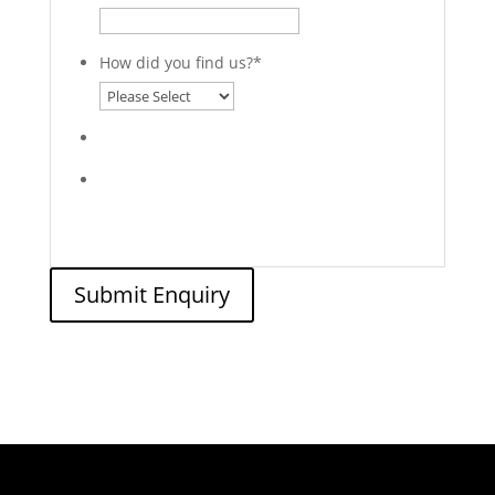
How did you find us?
*
Submit Enquiry