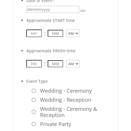
Date of Event
*
Approximate START time
:
AM/PM
Approximate FINISH time
:
AM/PM
Event Type
Wedding - Ceremony
Wedding - Reception
Wedding - Ceremony &
Reception
Private Party