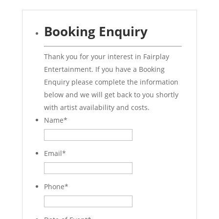
Booking Enquiry
Thank you for your interest in Fairplay
Entertainment. If you have a Booking
Enquiry please complete the information
below and we will get back to you shortly
with artist availability and costs.
Name
*
Email
*
Phone
*