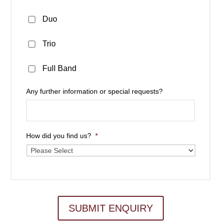
Duo
Trio
Full Band
Any further information or special requests?
How did you find us?
*
SUBMIT ENQUIRY