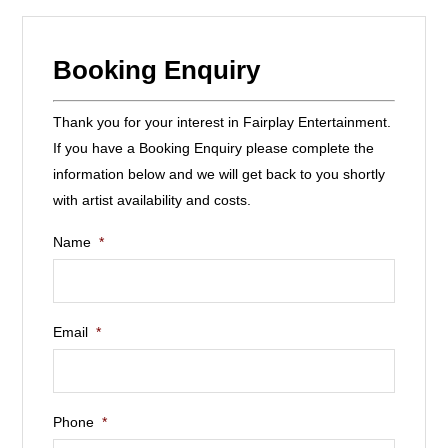
Booking Enquiry
Thank you for your interest in Fairplay Entertainment.
If you have a Booking Enquiry please complete the
information below and we will get back to you shortly
with artist availability and costs.
Name
*
Email
*
Phone
*