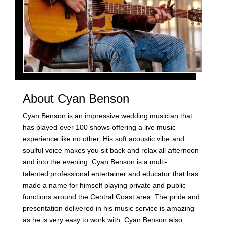
About Cyan Benson
Cyan Benson is an impressive wedding musician that
has played over 100 shows offering a live music
experience like no other. His soft acoustic vibe and
soulful voice makes you sit back and relax all afternoon
and into the evening. Cyan Benson is a multi-
talented professional entertainer and educator that has
made a name for himself playing private and public
functions around the Central Coast area. The pride and
presentation delivered in his music service is amazing
as he is very easy to work with. Cyan Benson also