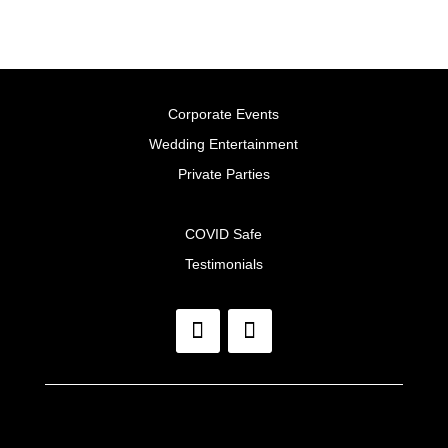
Corporate Events
Wedding Entertainment
Private Parties
COVID Safe
Testimonials