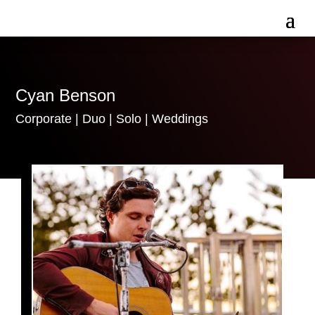
Cyan Benson
Corporate
|
Duo
|
Solo
|
Weddings