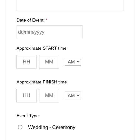
Date of Event
*
Approximate START time
:
AM/PM
Approximate FINISH time
:
AM/PM
Event Type
Wedding - Ceremony