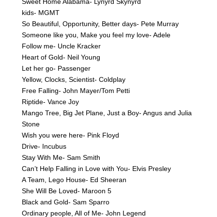
Sweet Home Alabama- Lynyrd Skynyrd
kids- MGMT
So Beautiful, Opportunity, Better days- Pete Murray
Someone like you, Make you feel my love- Adele
Follow me- Uncle Kracker
Heart of Gold- Neil Young
Let her go- Passenger
Yellow, Clocks, Scientist- Coldplay
Free Falling- John Mayer/Tom Petti
Riptide- Vance Joy
Mango Tree, Big Jet Plane, Just a Boy- Angus and Julia
Stone
Wish you were here- Pink Floyd
Drive- Incubus
Stay With Me- Sam Smith
Can’t Help Falling in Love with You- Elvis Presley
A Team, Lego House- Ed Sheeran
She Will Be Loved- Maroon 5
Black and Gold- Sam Sparro
Ordinary people, All of Me- John Legend