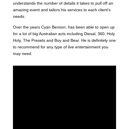
understands the number of details it takes to pull off an
amazing event and tailors his services to each client’s
needs.
Over the years Cyan Benson, has been able to open up
for a lot of big Australian acts including Diesal, 360, Holy
Holy, The Presets and Boy and Bear. He is definitely one
to recommend for any type of live entertainment you
may need.