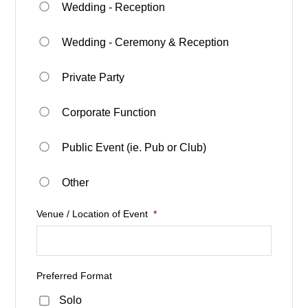
Wedding - Reception
Wedding - Ceremony & Reception
Private Party
Corporate Function
Public Event (ie. Pub or Club)
Other
Venue / Location of Event
*
Preferred Format
Solo