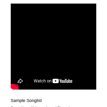
Sample Songlist