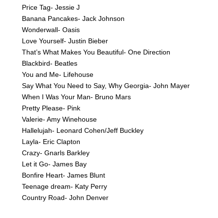
Price Tag- Jessie J
Banana Pancakes- Jack Johnson
Wonderwall- Oasis
Love Yourself- Justin Bieber
That’s What Makes You Beautiful- One Direction
Blackbird- Beatles
You and Me- Lifehouse
Say What You Need to Say, Why Georgia- John Mayer
When I Was Your Man- Bruno Mars
Pretty Please- Pink
Valerie- Amy Winehouse
Hallelujah- Leonard Cohen/Jeff Buckley
Layla- Eric Clapton
Crazy- Gnarls Barkley
Let it Go- James Bay
Bonfire Heart- James Blunt
Teenage dream- Katy Perry
Country Road- John Denver