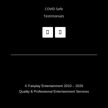
COVID Safe
Testimonials
©
Fairplay Entertainment 2010 – 2026
Quality & Professional Entertainment Services