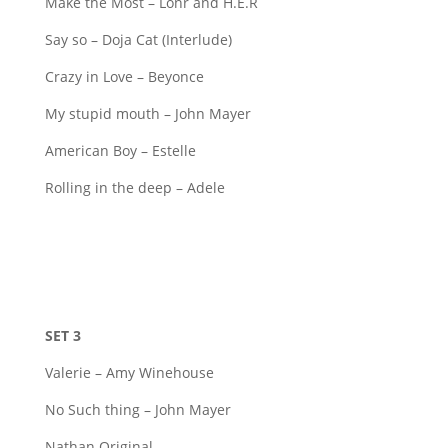
Make the Most – Lonr and H.E.R
Say so – Doja Cat (Interlude)
Crazy in Love – Beyonce
My stupid mouth – John Mayer
American Boy – Estelle
Rolling in the deep – Adele
SET 3
Valerie – Amy Winehouse
No Such thing – John Mayer
Nathan Original