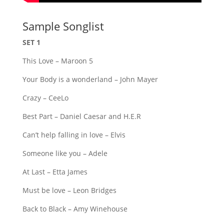
Sample Songlist
SET 1
This Love – Maroon 5
Your Body is a wonderland – John Mayer
Crazy – CeeLo
Best Part – Daniel Caesar and H.E.R
Can’t help falling in love – Elvis
Someone like you – Adele
At Last – Etta James
Must be love – Leon Bridges
Back to Black – Amy Winehouse