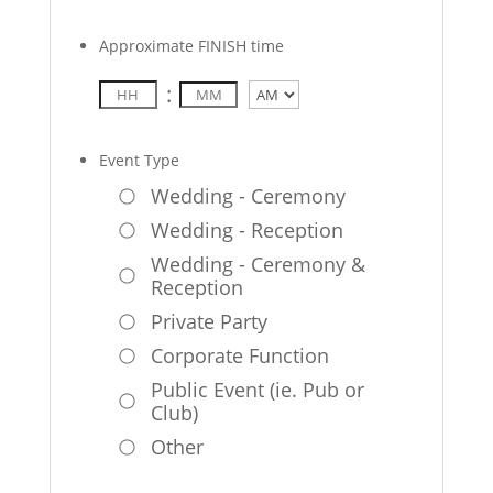
Approximate FINISH time
:
AM/PM
Event Type
Wedding - Ceremony
Wedding - Reception
Wedding - Ceremony &
Reception
Private Party
Corporate Function
Public Event (ie. Pub or
Club)
Other