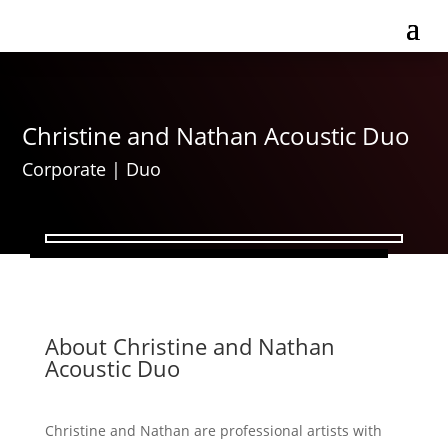
Christine and Nathan Acoustic Duo
Corporate
|
Duo
About Christine and Nathan
Acoustic Duo
Christine and Nathan are professional artists with