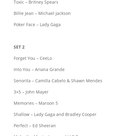
Toxic – Britney Spears
Billie Jean – Michael Jackson
Poker Face – Lady Gaga
SET 2
Forget You – CeeLo
Into You – Ariana Grande
Senorita – Camilla Cabelo & Shawn Mendes
3×5 – John Mayer
Memories – Maroon 5
Shallow – Lady Gaga and Bradley Cooper
Perfect – Ed Sheeran