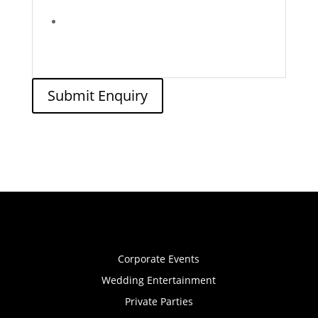
Submit Enquiry
Corporate Events
Wedding Entertainment
Private Parties