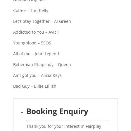
Coffee – Tori Kelly
Let’s Stay Together – Al Green
Addicted to You – Avicii
Youngblood – 5SOS
All of me – John Legend
Bohemian Rhapsody – Queen
Aint got you – Alicia Keys
Bad Guy – Billie Eillish
Booking Enquiry
Thank you for your interest in Fairplay