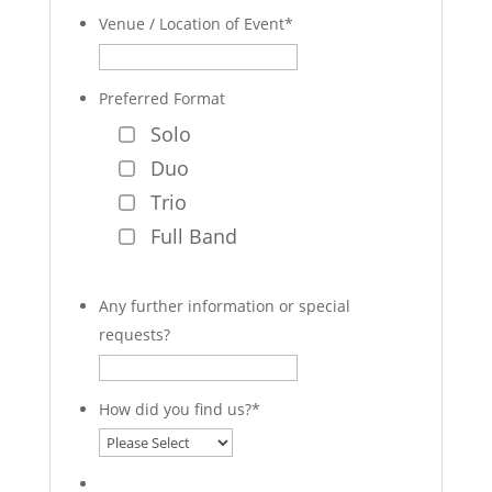
Venue / Location of Event
*
Preferred Format
Solo
Duo
Trio
Full Band
Any further information or special
requests?
How did you find us?
*