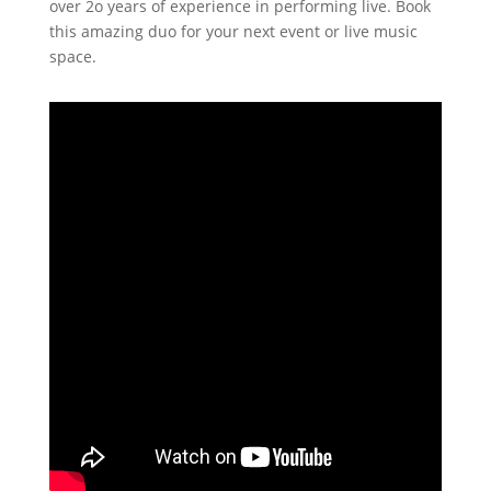
over 2o years of experience in performing live. Book
this amazing duo for your next event or live music
space.