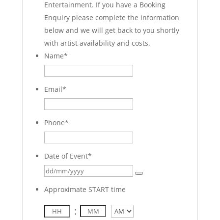
Entertainment. If you have a Booking
Enquiry please complete the information
below and we will get back to you shortly
with artist availability and costs.
Name
*
Email
*
Phone
*
Date of Event
*
Approximate START time
:
AM/PM