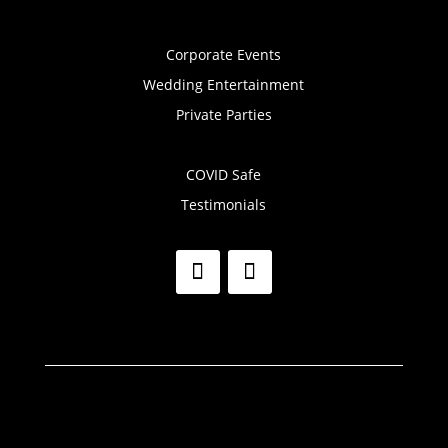
Corporate Events
Wedding Entertainment
Private Parties
COVID Safe
Testimonials