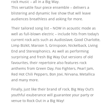
rock music – all in a Big Way.
This versatile four-piece ensemble – delivers a
blistering and dynamic live show that will leave
audiences breathless and asking for more.
Their tailored song list – NOW in acoustic mode as
well as full-blown electric – include hits from today’s
current rock acts such as Audioslave, Good Charlotte,
Limp Bizkit, Maroon 5, Grinspoon, Nickelback, Living
End and Stereophonics. As well as performing
surprising and fresh Big Way Out versions of old
favourites, their repertoire also features rock
anthems from Green Day, Foo Fighters, Pearl Jam,
Red Hot Chili Peppers, Bon Jovi, Nirvana, Metallica
and many more.
Finally, just like their brand of rock, Big Way Out’s
youthful exuberance will guarantee your party or
venue to Rock Out in a Big Way!