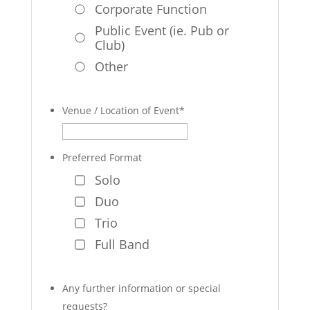
Corporate Function
Public Event (ie. Pub or
Club)
Other
Venue / Location of Event
*
Preferred Format
Solo
Duo
Trio
Full Band
Any further information or special
requests?