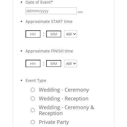
Date of Event
*
Approximate START time
:
AM/PM
Approximate FINISH time
:
AM/PM
Event Type
Wedding - Ceremony
Wedding - Reception
Wedding - Ceremony &
Reception
Private Party