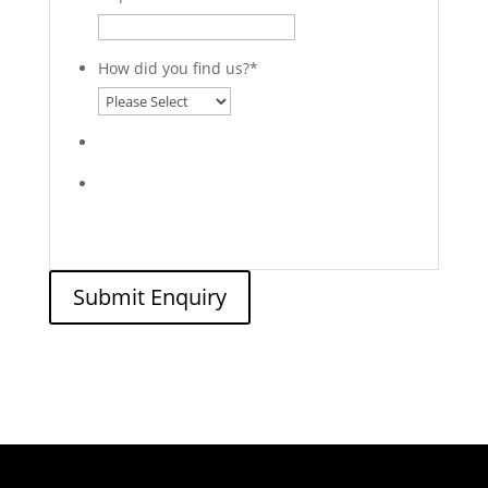
How did you find us?
*
Submit Enquiry