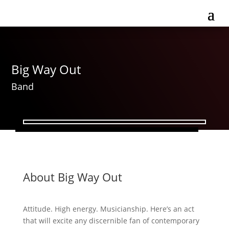
Big Way Out
Band
About Big Way Out
Attitude. High energy. Musicianship. Here’s an act
that will excite any discernible fan of contemporary