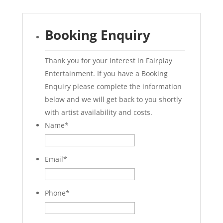
Booking Enquiry
Thank you for your interest in Fairplay
Entertainment. If you have a Booking
Enquiry please complete the information
below and we will get back to you shortly
with artist availability and costs.
Name
*
Email
*
Phone
*