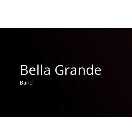
Bella Grande
Band