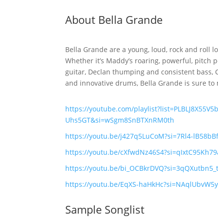
About Bella Grande
Bella Grande are a young, loud, rock and roll l
Whether it’s Maddy’s roaring, powerful, pitch p
guitar, Declan thumping and consistent bass, Co
and innovative drums, Bella Grande is sure to m
https://youtube.com/playlist?list=PLBLJ8X55V
Uhs5GT&si=wSgm8SnBTXnRM0th
https://youtu.be/j427q5LuCoM?si=7Rl4-lB58bB
https://youtu.be/cXfwdNz46S4?si=qIxtC95Kh79
https://youtu.be/bi_OCBkrDVQ?si=3qQXutbn5
https://youtu.be/EqXS-haHkHc?si=NAqlUbvW5
Sample Songlist