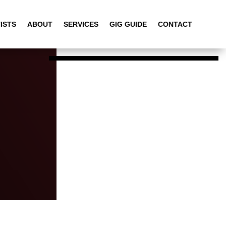
ISTS
ABOUT
SERVICES
GIG GUIDE
CONTACT