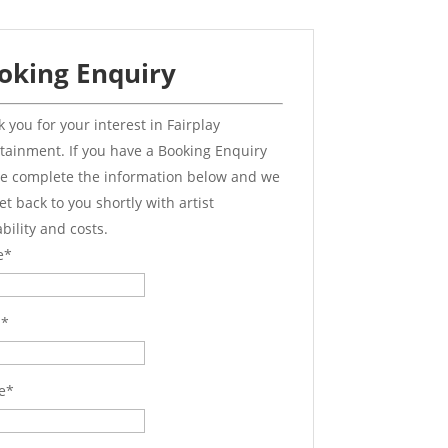
oking Enquiry
 you for your interest in Fairplay
tainment. If you have a Booking Enquiry
e complete the information below and we
get back to you shortly with artist
ability and costs.
e
*
l
*
e
*