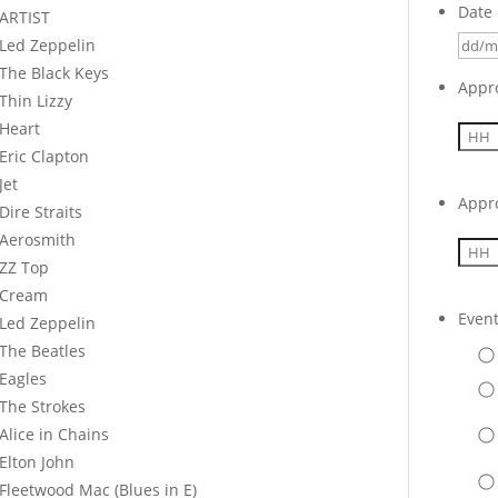
Date 
ARTIST
Led Zeppelin
The Black Keys
Appr
Thin Lizzy
Heart
Eric Clapton
Jet
Appr
Dire Straits
Aerosmith
ZZ Top
Cream
Even
Led Zeppelin
The Beatles
Eagles
The Strokes
Alice in Chains
Elton John
Fleetwood Mac (Blues in E)