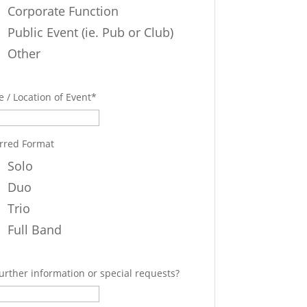
Corporate Function
Public Event (ie. Pub or Club)
Other
 / Location of Event
*
rred Format
Solo
Duo
Trio
Full Band
urther information or special requests?