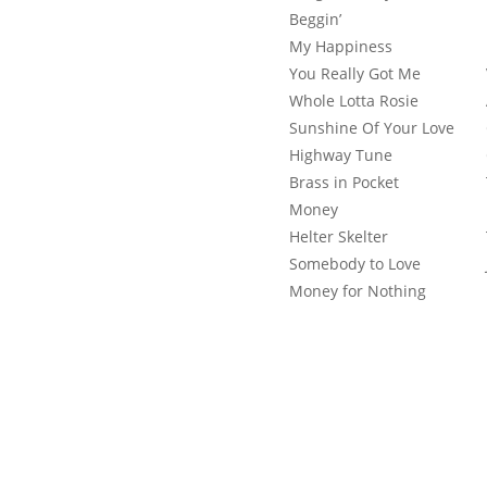
Beggin’
My Happiness
You Really Got Me
Whole Lotta Rosie
Sunshine Of Your Love
Highway Tune
Brass in Pocket
Money
Helter Skelter
Somebody to Love
Money for Nothing