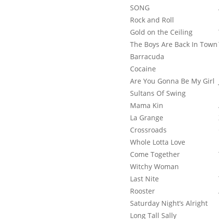
SONG
Rock and Roll
Gold on the Ceiling
The Boys Are Back In Town
Barracuda
Cocaine
Are You Gonna Be My Girl
Sultans Of Swing
Mama Kin
La Grange
Crossroads
Whole Lotta Love
Come Together
Witchy Woman
Last Nite
Rooster
Saturday Night’s Alright
Long Tall Sally