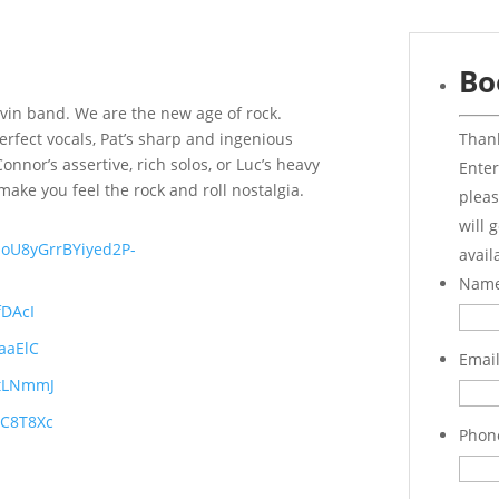
Bo
ovin band. We are the new age of rock.
Thank
erfect vocals, Pat’s sharp and ingenious
nnor’s assertive, rich solos, or Luc’s heavy
Enter
ake you feel the rock and roll nostalgia.
pleas
will 
5boU8yGrrBYiyed2P-
avail
Nam
fDAcI
aaElC
Emai
_tLNmmJ
yC8T8Xc
Phon