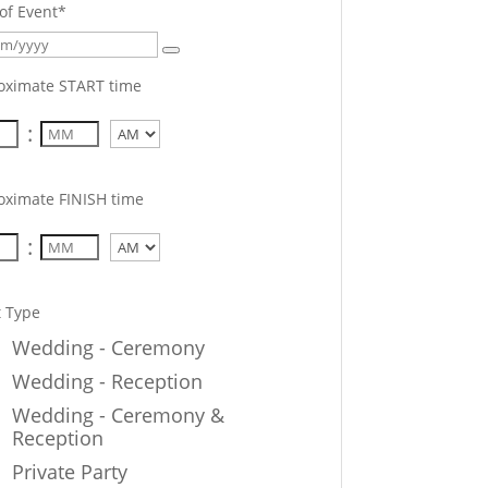
of Event
*
oximate START time
:
AM/PM
oximate FINISH time
:
AM/PM
t Type
Wedding - Ceremony
Wedding - Reception
Wedding - Ceremony &
Reception
Private Party