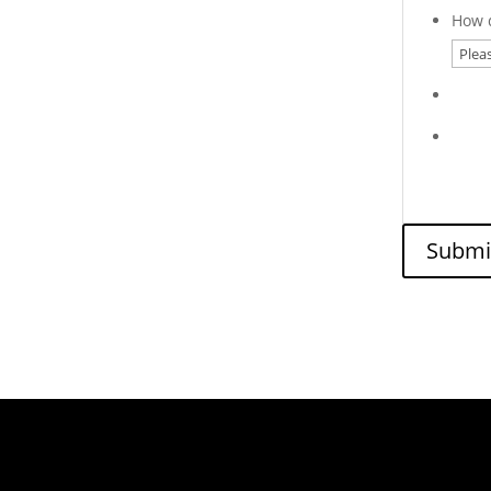
How d
Submi