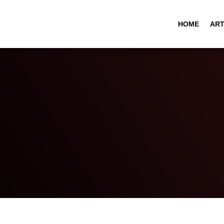
HOME
ART