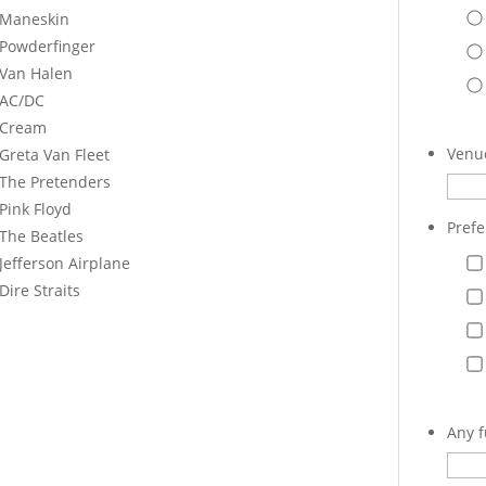
Maneskin
Powderfinger
Van Halen
AC/DC
Cream
Venue
Greta Van Fleet
The Pretenders
Pink Floyd
Prefe
The Beatles
Jefferson Airplane
Dire Straits
Any f