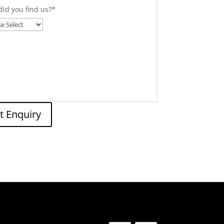
id you find us?
*
t Enquiry