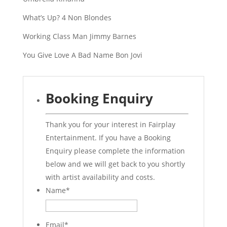
What’s Up? 4 Non Blondes
Working Class Man Jimmy Barnes
You Give Love A Bad Name Bon Jovi
Booking Enquiry
Thank you for your interest in Fairplay
Entertainment. If you have a Booking
Enquiry please complete the information
below and we will get back to you shortly
with artist availability and costs.
Name
*
Email
*