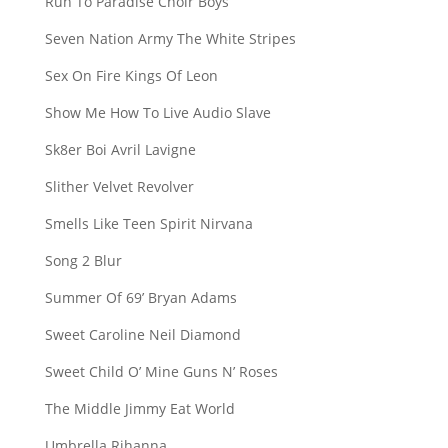
Run To Paradise Choir Boys
Seven Nation Army The White Stripes
Sex On Fire Kings Of Leon
Show Me How To Live Audio Slave
Sk8er Boi Avril Lavigne
Slither Velvet Revolver
Smells Like Teen Spirit Nirvana
Song 2 Blur
Summer Of 69’ Bryan Adams
Sweet Caroline Neil Diamond
Sweet Child O’ Mine Guns N’ Roses
The Middle Jimmy Eat World
Umbrella Rihanna