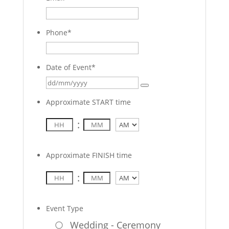
Phone
*
Date of Event
*
Approximate START time
:
AM/PM
Approximate FINISH time
:
AM/PM
Event Type
Wedding - Ceremony