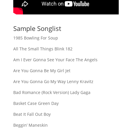
Sample Songlist
1985 Bowling For Soup
All The Small Things Blink 182
Am I Ever Gonna See Your Face The Angels
Are You Gonna Be My Girl Jet
Are You Gonna Go My Way Lenny Kravitz
Bad Romance (Rock Version) Lady Gaga
Basket Case Green Day
Beat It Fall Out Boy
Beggin’ Maneskin