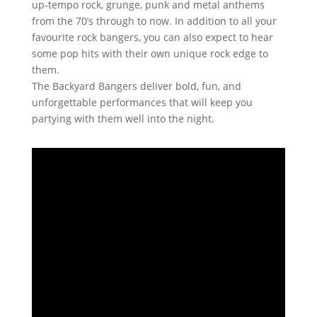
up-tempo rock, grunge, punk and metal anthems
from the 70’s through to now. In addition to all your
favourite rock bangers, you can also expect to hear
some pop hits with their own unique rock edge to
them.
The Backyard Bangers deliver bold, fun, and
unforgettable performances that will keep you
partying with them well into the night.