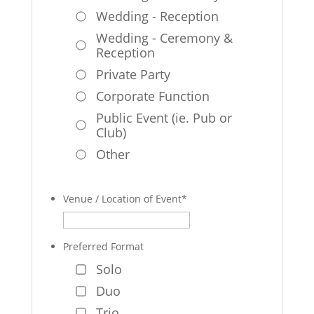
Wedding - Reception
Wedding - Ceremony &
Reception
Private Party
Corporate Function
Public Event (ie. Pub or
Club)
Other
Venue / Location of Event
*
Preferred Format
Solo
Duo
Trio