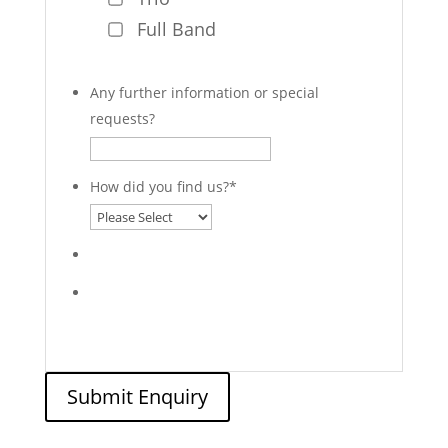
Full Band
Any further information or special
requests?
How did you find us?
*
Submit Enquiry