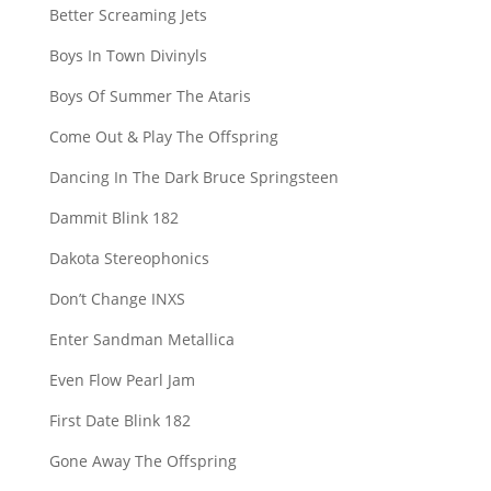
Better Screaming Jets
Boys In Town Divinyls
Boys Of Summer The Ataris
Come Out & Play The Offspring
Dancing In The Dark Bruce Springsteen
Dammit Blink 182
Dakota Stereophonics
Don’t Change INXS
Enter Sandman Metallica
Even Flow Pearl Jam
First Date Blink 182
Gone Away The Offspring