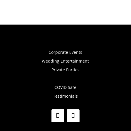
Corporate Events
Wedding Entertainment
Private Parties
COVID Safe
Testimonials