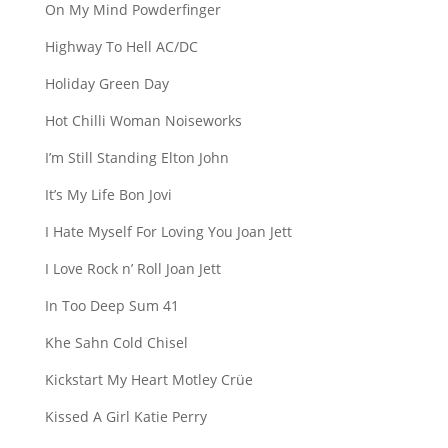
On My Mind Powderfinger
Highway To Hell AC/DC
Holiday Green Day
Hot Chilli Woman Noiseworks
I’m Still Standing Elton John
It’s My Life Bon Jovi
I Hate Myself For Loving You Joan Jett
I Love Rock n’ Roll Joan Jett
In Too Deep Sum 41
Khe Sahn Cold Chisel
Kickstart My Heart Motley Crüe
Kissed A Girl Katie Perry