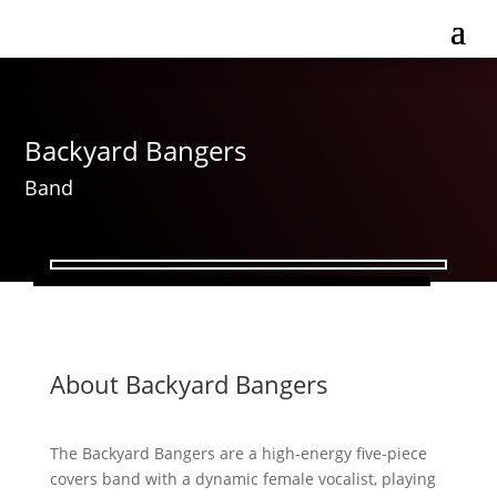
Backyard Bangers
Band
About Backyard Bangers
The Backyard Bangers are a high-energy five-piece
covers band with a dynamic female vocalist, playing