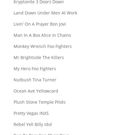
Kryptonite 3 Doors Down
Land Down Under Men At Work
Livin’ On A Prayer Bon Jovi
Man In A Box Alice In Chains
Monkey Wrench Foo Fighters
Mr Brightside The Killers
My Hero Foo Fighters
Nutbush Tina Turner
Ocean Ave Yellowcard
Plush Stone Temple Pilots
Pretty Vegas INXS
Rebel Yell Billy Idol