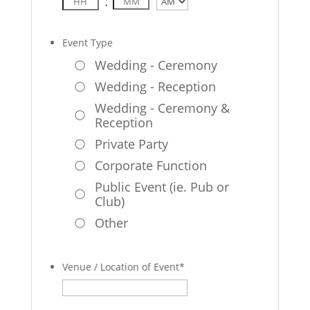
:
AM/PM
Event Type
Wedding - Ceremony
Wedding - Reception
Wedding - Ceremony &
Reception
Private Party
Corporate Function
Public Event (ie. Pub or
Club)
Other
Venue / Location of Event
*