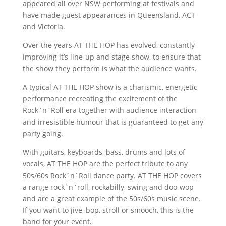
appeared all over NSW performing at festivals and
have made guest appearances in Queensland, ACT
and Victoria.
Over the years AT THE HOP has evolved, constantly
improving it’s line-up and stage show, to ensure that
the show they perform is what the audience wants.
A typical AT THE HOP show is a charismic, energetic
performance recreating the excitement of the
Rock`n`Roll era together with audience interaction
and irresistible humour that is guaranteed to get any
party going.
With guitars, keyboards, bass, drums and lots of
vocals, AT THE HOP are the perfect tribute to any
50s/60s Rock`n`Roll dance party. AT THE HOP covers
a range rock`n`roll, rockabilly, swing and doo-wop
and are a great example of the 50s/60s music scene.
If you want to jive, bop, stroll or smooch, this is the
band for your event.