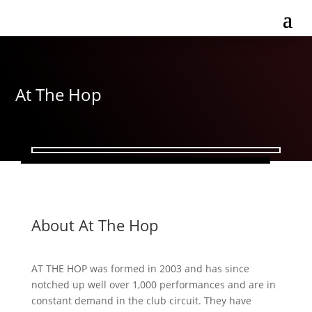
At The Hop
About At The Hop
AT THE HOP was formed in 2003 and has since
notched up well over 1,000 performances and are in
constant demand in the club circuit. They have