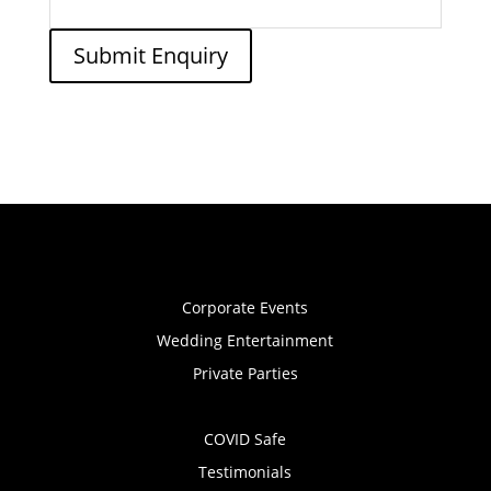
Submit Enquiry
Corporate Events
Wedding Entertainment
Private Parties
COVID Safe
Testimonials