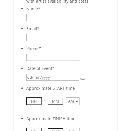
with artist availability and costs.
Name
*
Email
*
Phone
*
Date of Event
*
Approximate START time
:
AM/PM
Approximate FINISH time