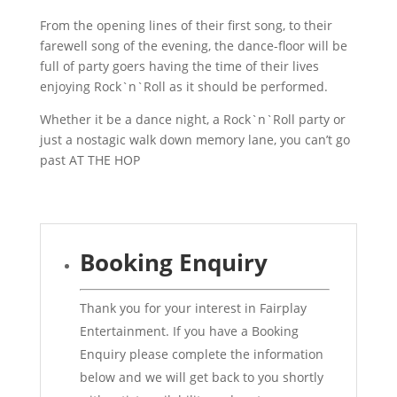
From the opening lines of their first song, to their
farewell song of the evening, the dance-floor will be
full of party goers having the time of their lives
enjoying Rock`n`Roll as it should be performed.
Whether it be a dance night, a Rock`n`Roll party or
just a nostagic walk down memory lane, you can’t go
past AT THE HOP
Booking Enquiry
Thank you for your interest in Fairplay
Entertainment. If you have a Booking
Enquiry please complete the information
below and we will get back to you shortly