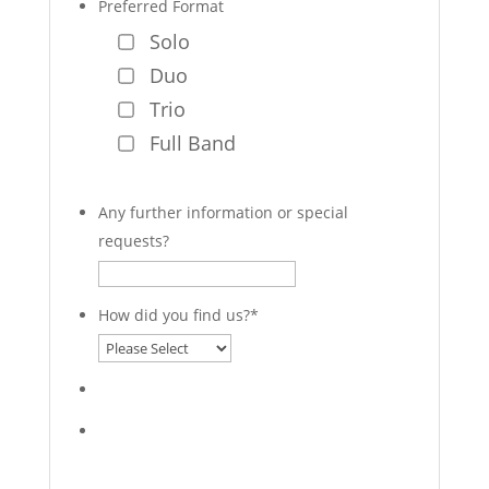
Preferred Format
Solo
Duo
Trio
Full Band
Any further information or special
requests?
How did you find us?
*