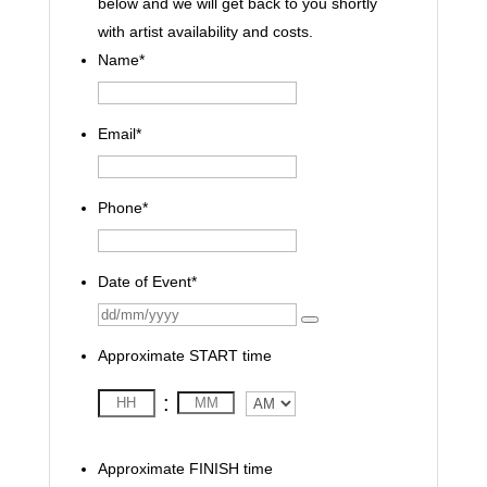
below and we will get back to you shortly
with artist availability and costs.
Name
*
Email
*
Phone
*
Date of Event
*
Approximate START time
:
AM/PM
Approximate FINISH time