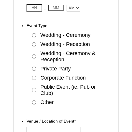
:
AM/PM
Event Type
Wedding - Ceremony
Wedding - Reception
Wedding - Ceremony &
Reception
Private Party
Corporate Function
Public Event (ie. Pub or
Club)
Other
Venue / Location of Event
*