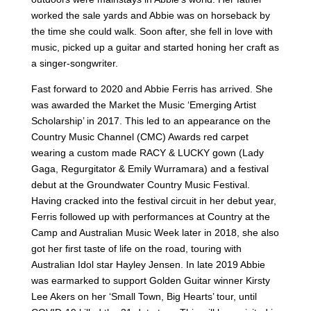
worked the sale yards and Abbie was on horseback by
the time she could walk. Soon after, she fell in love with
music, picked up a guitar and started honing her craft as
a singer-songwriter.
Fast forward to 2020 and Abbie Ferris has arrived. She
was awarded the Market the Music ‘Emerging Artist
Scholarship’ in 2017. This led to an appearance on the
Country Music Channel (CMC) Awards red carpet
wearing a custom made RACY & LUCKY gown (Lady
Gaga, Regurgitator & Emily Wurramara) and a festival
debut at the Groundwater Country Music Festival.
Having cracked into the festival circuit in her debut year,
Ferris followed up with performances at Country at the
Camp and Australian Music Week later in 2018, she also
got her first taste of life on the road, touring with
Australian Idol star Hayley Jensen. In late 2019 Abbie
was earmarked to support Golden Guitar winner Kirsty
Lee Akers on her ‘Small Town, Big Hearts’ tour, until