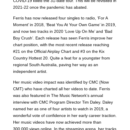
COVID-19 killed the 31-date tour. This will be revisited in
2021-22 once the pandemic has abated.
Ferris has now released four singles to radio, ‘For A
Moment’ in 2018, ‘Beat You At Your Own Game’ in 2019,
and now two tracks in 2020 ‘Love Up On Me’ and ‘Bad
Boy Crush’. Each release has seen Ferris improve her
chart position, with the most recent release reaching
#21 on the Official Airplay Chart and #3 on the Kix
Country Hottest 20. Quite a feat for a youngster from
regional South Australia, paving her way as an
independent artist.
Her music video impact was identified by CMC (Now
CMT) who have charted all her videos to date. Ferris
was also featured in The Music Network’s annual
interview with CMC Program Director Tim Daley. Daley
named her as one of four artists to watch in 2019, a
wonderful vote of confidence in her early career traction.
Her music videos have now achieved more than
300,000 views online. In the streaming arena, her tracks