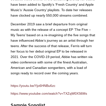
have been added to Spotify’s ‘Fresh Country’ and Apple
Music’s ‘Aussie Country’ playlists. To date her releases
have clocked up nearly 550,000 streams combined.
December 2019 saw a brief departure from original
music as with the release of a concept EP ‘The Five –
My Teens’ based on a re-imagining of the five songs that
have influenced Abbie’s journey as an artist through her
teens. After the success of that release, Ferris will turn
her focus to her debut original EP to be released in
2021. Over the COVID-19 period, Abbie has written via
video conference with some of the finest Australian,
American and Canadian songwriters, with a load of
songs ready to record over the coming years.
https://youtu.be/Yjo6HNBu6zc
https://www.youtube.com/watch?v=TXZqW0XS6Ms
Sample Songlist