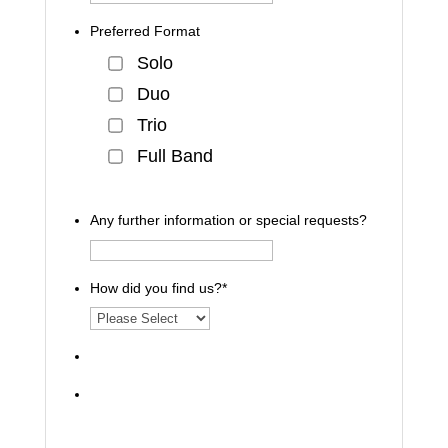
Preferred Format
Solo
Duo
Trio
Full Band
Any further information or special requests?
How did you find us?
*