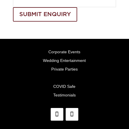
SUBMIT ENQUIRY
Corporate Events
Wedding Entertainment
Private Parties
COVID Safe
Testimonials