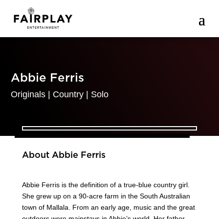
Abbie Ferris
Originals
|
Country
|
Solo
About Abbie Ferris
Abbie Ferris is the definition of a true-blue country girl.
She grew up on a 90-acre farm in the South Australian
town of Mallala. From an early age, music and the great
outdoors were mainstays in Abbie’s world. Her father