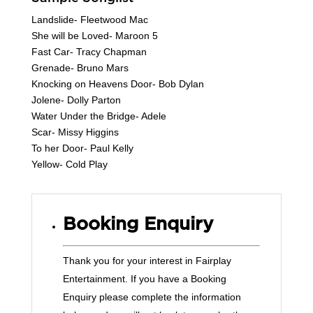
Landslide- Fleetwood Mac
She will be Loved- Maroon 5
Fast Car- Tracy Chapman
Grenade- Bruno Mars
Knocking on Heavens Door- Bob Dylan
Jolene- Dolly Parton
Water Under the Bridge- Adele
Scar- Missy Higgins
To her Door- Paul Kelly
Yellow- Cold Play
Booking Enquiry
Thank you for your interest in Fairplay
Entertainment. If you have a Booking
Enquiry please complete the information